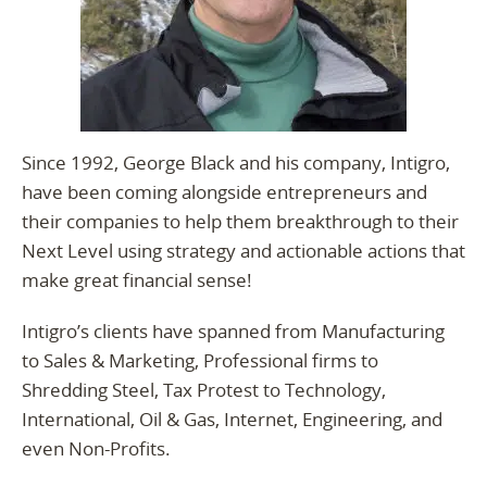
Since 1992, George Black and his company, Intigro,
have been coming alongside entrepreneurs and
their companies to help them breakthrough to their
Next Level using strategy and actionable actions that
make great financial sense!
Intigro’s clients have spanned from Manufacturing
to Sales & Marketing, Professional firms to
Shredding Steel, Tax Protest to Technology,
International, Oil & Gas, Internet, Engineering, and
even Non-Profits.