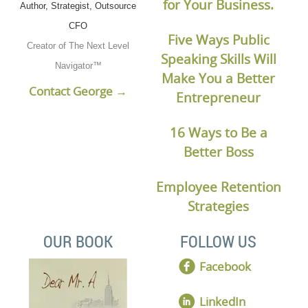
for Your Business.
Author, Strategist, Outsource
CFO
Five Ways Public
Creator of The Next Level
Speaking Skills Will
Navigator™
Make You a Better
Contact George →
Entrepreneur
16 Ways to Be a
Better Boss
Employee Retention
Strategies
OUR BOOK
FOLLOW US
Facebook
LinkedIn