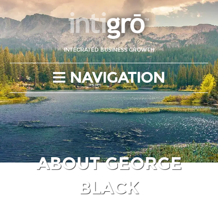
INTEGRATED BUSINESS GROWTH
NAVIGATION
ABOUT GEORGE
BLACK