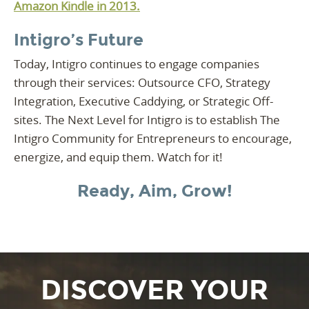
Amazon Kindle in 2013.
Intigro’s Future
Today, Intigro continues to engage companies
through their services: Outsource CFO, Strategy
Integration, Executive Caddying, or Strategic Off-
sites. The Next Level for Intigro is to establish The
Intigro Community for Entrepreneurs to encourage,
energize, and equip them. Watch for it!
Ready, Aim, Grow!
DISCOVER YOUR