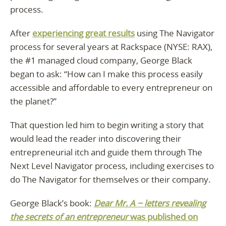
process.
After
experiencing great results
using The Navigator
process for several years at Rackspace (NYSE: RAX),
the #1 managed cloud company, George Black
began to ask: “How can I make this process easily
accessible and affordable to every entrepreneur on
the planet?”
That question led him to begin writing a story that
would lead the reader into discovering their
entrepreneurial itch and guide them through The
Next Level Navigator process, including exercises to
do The Navigator for themselves or their company.
George Black’s book:
Dear Mr. A ~ letters revealing
the secrets of an entrepreneur
was published on