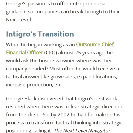
George’s passion is to offer entrepreneurial
guidance so companies can breakthrough to their
Next Level.
Intigro’s Transition
When he began working as an
Outsource Chief
Financial Officer
(CFO) almost 25 years ago, he
would ask the business owner where was their
company headed? Most often he would receive a
tactical answer like grow sales, expand locations,
increase production, etc.
George Black discovered that Intigro’s best work
resulted when there was a clear strategic direction
from the client. So, by 2002 he had formalized his
process to transform tactical thinking into strategic
positioning calling it:
The Next Level Navigator