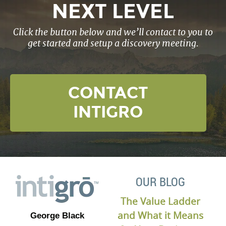
NEXT LEVEL
Click the button below and we’ll contact to you to
get started and setup a discovery meeting.
CONTACT
INTIGRO
OUR BLOG
The Value Ladder
and What it Means
George Black