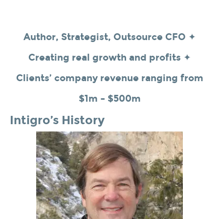
Author, Strategist, Outsource CFO ✦
Creating real growth and profits ✦
Clients’ company revenue ranging from
$1m – $500m
Intigro’s History