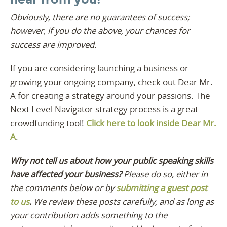
Obviously, there are no guarantees of success;
however, if you do the above, your chances for
success are improved.
If you are considering launching a business or
growing your ongoing company, check out Dear Mr.
A for creating a strategy around your passions. The
Next Level Navigator strategy process is a great
crowdfunding tool!
Click here to look inside Dear Mr.
A
.
Why not tell us about how your public speaking skills
have affected your business?
Please do so, either in
the comments below or by
submitting a guest post
to us
.
We review these posts carefully, and as long as
your contribution adds something to the