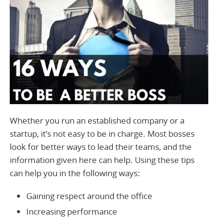
Whether you run an established company or a
startup, it’s not easy to be in charge. Most bosses
look for better ways to lead their teams, and the
information given here can help. Using these tips
can help you in the following ways:
Gaining respect around the office
Increasing performance