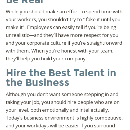
While you should make an effort to spend time with
your workers, you shouldn’t try to ” fake it until you
make it”. Employees can easily tell if you’re being
unrealistic—and they’ll have more respect for you
and your corporate culture if you’re straightforward
with them. When you’re honest with your team,
they’ll help you build your company.
Hire the Best Talent in
the Business
Although you don’t want someone stepping in and
taking your job, you should hire people who are on
your level, both emotionally and intellectually.
Today’s business environment is highly competitive,
and your workdays will be easier if you surround