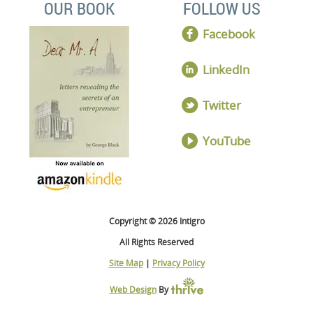
OUR BOOK
FOLLOW US
Facebook
LinkedIn
Twitter
YouTube
Copyright © 2026 Intigro
All Rights Reserved
Site Map
|
Privacy Policy
Web Design
By