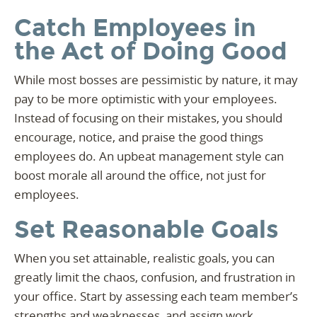
Catch Employees in
the Act of Doing Good
While most bosses are pessimistic by nature, it may
pay to be more optimistic with your employees.
Instead of focusing on their mistakes, you should
encourage, notice, and praise the good things
employees do. An upbeat management style can
boost morale all around the office, not just for
employees.
Set Reasonable Goals
When you set attainable, realistic goals, you can
greatly limit the chaos, confusion, and frustration in
your office. Start by assessing each team member’s
strengths and weaknesses, and assign work