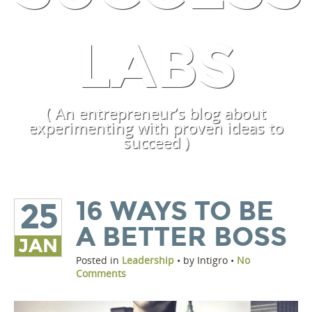
LABS
( An entrepreneur’s blog about
experimenting with proven ideas to
succeed )
16 WAYS TO BE
25
A BETTER BOSS
JAN
Posted in
Leadership
• by Intigro •
No
Comments