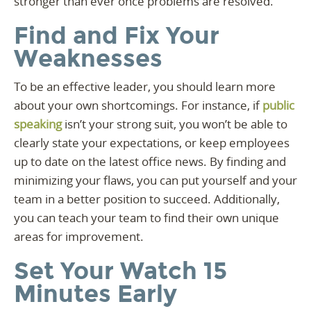
stronger than ever once problems are resolved.
Find and Fix Your
Weaknesses
To be an effective leader, you should learn more
about your own shortcomings. For instance, if
public
speaking
isn’t your strong suit, you won’t be able to
clearly state your expectations, or keep employees
up to date on the latest office news. By finding and
minimizing your flaws, you can put yourself and your
team in a better position to succeed. Additionally,
you can teach your team to find their own unique
areas for improvement.
Set Your Watch 15
Minutes Early