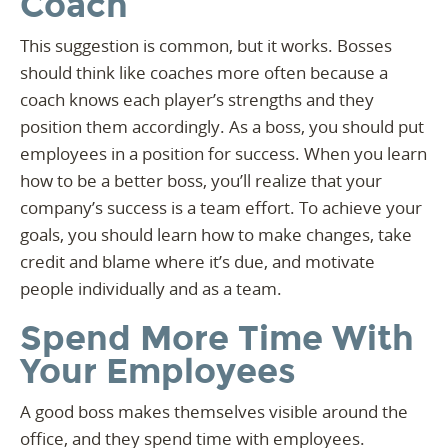
Coach
This suggestion is common, but it works. Bosses
should think like coaches more often because a
coach knows each player’s strengths and they
position them accordingly. As a boss, you should put
employees in a position for success. When you learn
how to be a better boss, you’ll realize that your
company’s success is a team effort. To achieve your
goals, you should learn how to make changes, take
credit and blame where it’s due, and motivate
people individually and as a team.
Spend More Time With
Your Employees
A good boss makes themselves visible around the
office, and they spend time with employees.