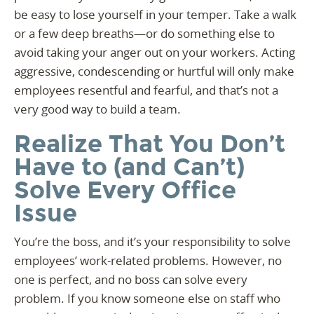
be easy to lose yourself in your temper. Take a walk
or a few deep breaths—or do something else to
avoid taking your anger out on your workers. Acting
aggressive, condescending or hurtful will only make
employees resentful and fearful, and that’s not a
very good way to build a team.
Realize That You Don’t
Have to (and Can’t)
Solve Every Office
Issue
You’re the boss, and it’s your responsibility to solve
employees’ work-related problems. However, no
one is perfect, and no boss can solve every
problem. If you know someone else on staff who