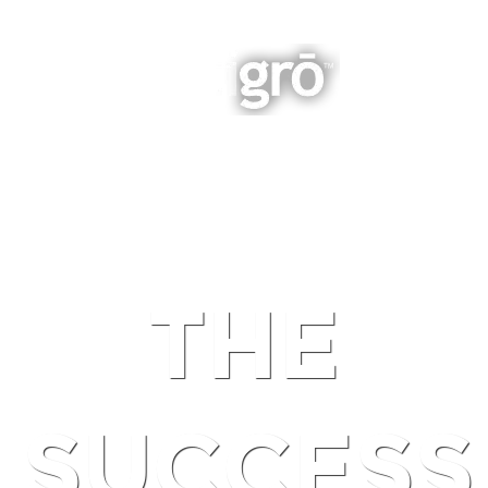
INTEGRATED BUSINESS GROWTH
NAVIGATION
THE
SUCCESS