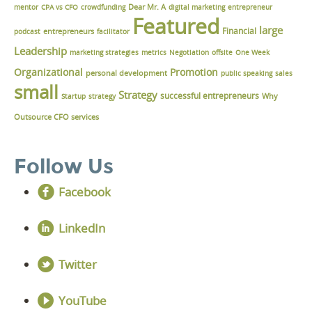
Dear Mr. A
mentor
CPA vs CFO
crowdfunding
digital marketing
entrepreneur
Featured
large
Financial
podcast
entrepreneurs
facilitator
Leadership
marketing strategies
metrics
Negotiation
offsite
One Week
Organizational
Promotion
personal development
public speaking
sales
small
Strategy
successful entrepreneurs
Why
Startup
strategy
Outsource CFO services
Follow Us
Facebook
LinkedIn
Twitter
YouTube