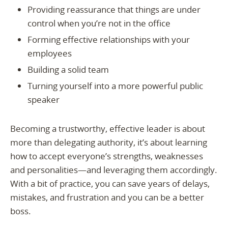
Providing reassurance that things are under
control when you’re not in the office
Forming effective relationships with your
employees
Building a solid team
Turning yourself into a more powerful public
speaker
Becoming a trustworthy, effective leader is about
more than delegating authority, it’s about learning
how to accept everyone’s strengths, weaknesses
and personalities—and leveraging them accordingly.
With a bit of practice, you can save years of delays,
mistakes, and frustration and you can be a better
boss.