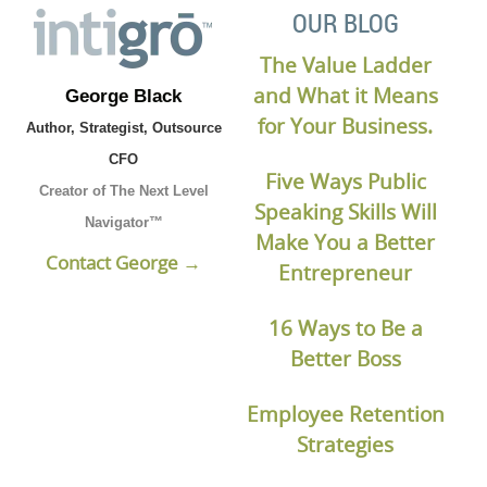
OUR BLOG
The Value Ladder
and What it Means
George Black
for Your Business.
Author, Strategist, Outsource
CFO
Five Ways Public
Creator of The Next Level
Speaking Skills Will
Navigator™
Make You a Better
Contact George →
Entrepreneur
16 Ways to Be a
Better Boss
Employee Retention
Strategies