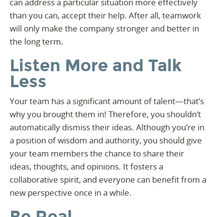
can address a particular situation more effectively
than you can, accept their help. After all, teamwork
will only make the company stronger and better in
the long term.
Listen More and Talk
Less
Your team has a significant amount of talent—that’s
why you brought them in! Therefore, you shouldn’t
automatically dismiss their ideas. Although you’re in
a position of wisdom and authority, you should give
your team members the chance to share their
ideas, thoughts, and opinions. It fosters a
collaborative spirit, and everyone can benefit from a
new perspective once in a while.
Be Real