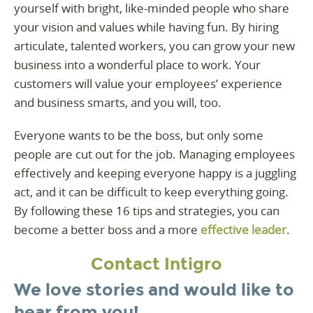
yourself with bright, like-minded people who share
your vision and values while having fun. By hiring
articulate, talented workers, you can grow your new
business into a wonderful place to work. Your
customers will value your employees’ experience
and business smarts, and you will, too.
Everyone wants to be the boss, but only some
people are cut out for the job. Managing employees
effectively and keeping everyone happy is a juggling
act, and it can be difficult to keep everything going.
By following these 16 tips and strategies, you can
become a better boss and a more
effective leader
.
Contact Intigro
We love stories and would like to
hear from you!