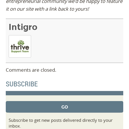
entrepreneurial community we’d be happy to feature
it on our site with a link back to yours!
Intigro
Comments are closed.
SUBSCRIBE
Subscribe to get new posts delivered directly to your
inbox.