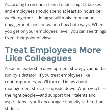
According to research from Leadership IQ, bosses
and employees should spend at least six hours per
week together—doing so will make motivation,
engagement, and innovation flow both ways. When
you get on your employees’ level, you can see things
from their point of view.
Treat Employees More
Like Colleagues
A sound leadership development strategy cannot be
run by a dictator. If you treat employees like
contemporaries, you’ll turn old ideas about
management structure upside down. When you hire
the right people—and support their talents and
aspirations—you’ll encourage creativity rather than
stifle it.