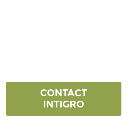
DISCOVER YOUR
NEXT LEVEL
Click the button below and we’ll contact to you to
get started and setup a discovery meeting.
CONTACT
INTIGRO