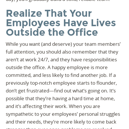
Realize That Your
Employees Have Lives
Outside the Office
While you want (and deserve) your team members’
full attention, you should also remember that they
aren’t at work 24/7, and they have responsibilities
outside the office. A happy employee is more
committed, and less likely to find another job. If a
previously top-notch employee starts to flounder,
don’t get frustrated—find out what’s going on. It’s
possible that they’re having a hard time at home,
and it’s affecting their work. When you are
sympathetic to your employees’ personal struggles
and their needs, they’re more likely to come back