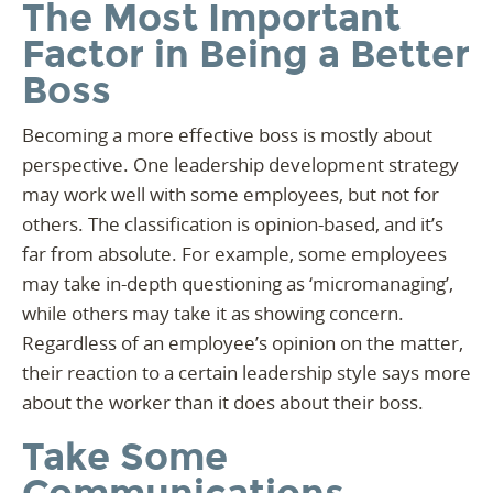
The Most Important
Factor in Being a Better
Boss
Becoming a more effective boss is mostly about
perspective. One leadership development strategy
may work well with some employees, but not for
others. The classification is opinion-based, and it’s
far from absolute. For example, some employees
may take in-depth questioning as ‘micromanaging’,
while others may take it as showing concern.
Regardless of an employee’s opinion on the matter,
their reaction to a certain leadership style says more
about the worker than it does about their boss.
Take Some