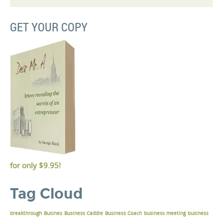
GET YOUR COPY
for only
$9.95!
Tag Cloud
breakthrough
Busines
Business Caddie
Business Coach
business meeting
business