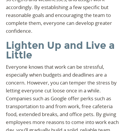
accordingly. By establishing a few specific but
reasonable goals and encouraging the team to
complete them, everyone can develop greater
confidence.
Lighten Up and Live a
Little
Everyone knows that work can be stressful,
especially when budgets and deadlines are a
concern. However, you can temper the stress by
letting everyone cut loose once in a while.
Companies such as Google offer perks such as
transportation to and from work, free cafeteria
food, extended breaks, and office pets. By giving
employees more reasons to come into work each
day, you’ll gradually build a solid, reliable team.