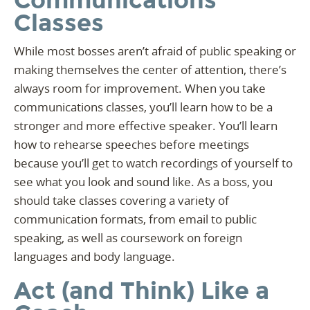
Communications
Classes
While most bosses aren’t afraid of public speaking or
making themselves the center of attention, there’s
always room for improvement. When you take
communications classes, you’ll learn how to be a
stronger and more effective speaker. You’ll learn
how to rehearse speeches before meetings
because you’ll get to watch recordings of yourself to
see what you look and sound like. As a boss, you
should take classes covering a variety of
communication formats, from email to public
speaking, as well as coursework on foreign
languages and body language.
Act (and Think) Like a