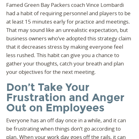
Famed Green Bay Packers coach Vince Lombardi
had a habit of requiring personnel and players to be
at least 15 minutes early for practice and meetings.
That may sound like an unrealistic expectation, but
business owners who’ve adopted this strategy claim
that it decreases stress by making everyone feel
less rushed. This habit can give you a chance to
gather your thoughts, catch your breath and plan
your objectives for the next meeting.
Don’t Take Your
Frustration and Anger
Out on Employees
Everyone has an off day once in a while, and it can
be frustrating when things don’t go according to
plan. When your work day goes off the rails, it can