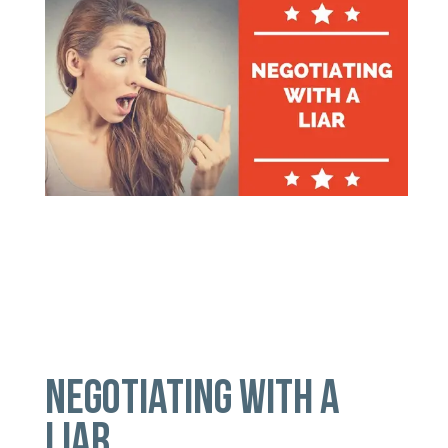
NEGOTIATING WITH A
LIAR