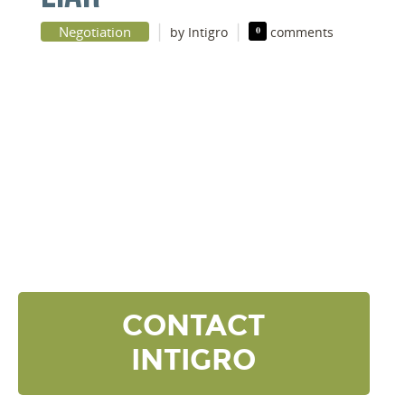
|
|
Negotiation
by Intigro
0
comments
DISCOVER YOUR
NEXT LEVEL
Click the button below and we’ll contact to you to
get started and setup a discovery meeting.
CONTACT
INTIGRO