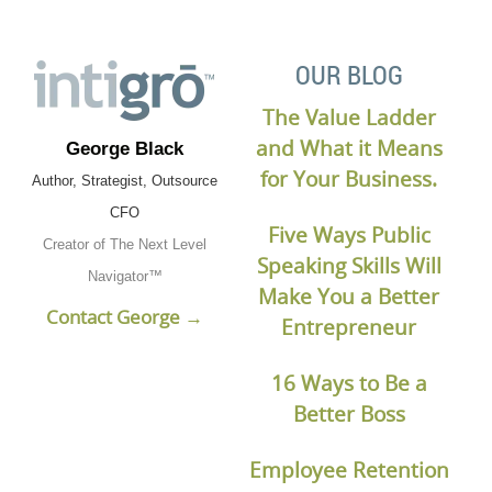
OUR BLOG
The Value Ladder
and What it Means
George Black
for Your Business.
Author, Strategist, Outsource
CFO
Five Ways Public
Creator of The Next Level
Speaking Skills Will
Navigator™
Make You a Better
Contact George →
Entrepreneur
16 Ways to Be a
Better Boss
Employee Retention