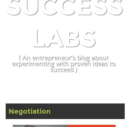
SUCCESS
LABS
( An entrepreneur’s blog about
experimenting with proven ideas to
succeed )
Negotiation