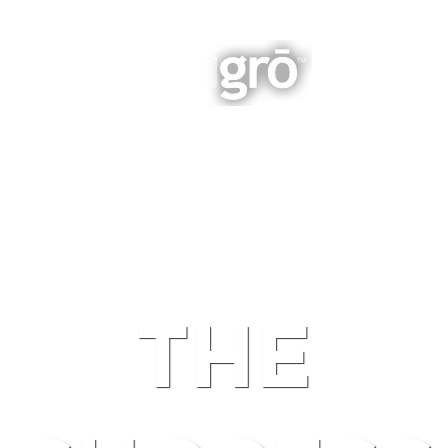
INTEGRATED BUSINESS GROWTH
NAVIGATION
THE