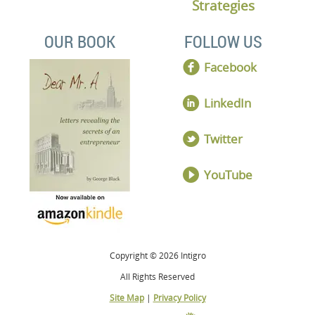
Strategies
OUR BOOK
FOLLOW US
Facebook
LinkedIn
Twitter
YouTube
Copyright © 2026 Intigro
All Rights Reserved
Site Map
|
Privacy Policy