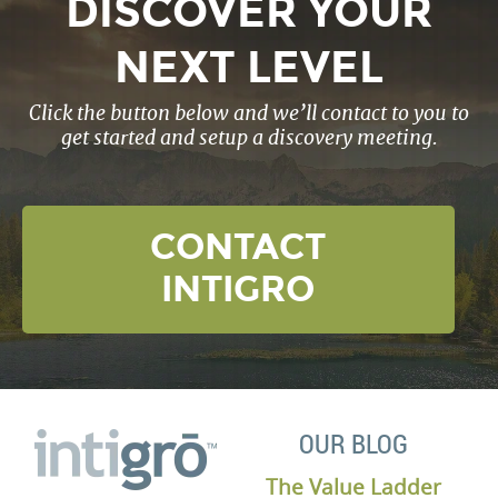
DISCOVER YOUR
NEXT LEVEL
Click the button below and we’ll contact to you to
get started and setup a discovery meeting.
CONTACT
INTIGRO
OUR BLOG
The Value Ladder