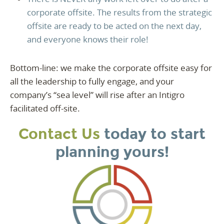
corporate offsite. The results from the strategic
offsite are ready to be acted on the next day,
and everyone knows their role!
Bottom-line: we make the corporate offsite easy for
all the leadership to fully engage, and your
company’s “sea level” will rise after an Intigro
facilitated off-site.
Contact Us
today to start
planning yours!