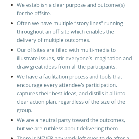
We establish a clear purpose and outcome(s)
for the offsite.
Often we have multiple “story lines” running
throughout an off-site which enables the
delivery of multiple outcomes.
Our offsites are filled with multi-media to
illustrate issues, stir everyone’s imagination and
draw great ideas from all the participants.
We have a facilitation process and tools that
encourage every attendee’s participation,
captures their best ideas, and distills it all into
clear action plan, regardless of the size of the
group.
We are a neutral party toward the outcomes,
but we are ruthless about delivering them.
There is NEVER any work left over to do after a