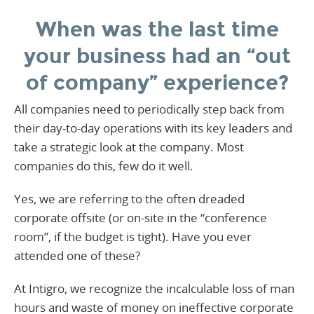
When was the last time
your business had an “out
of company” experience?
All companies need to periodically step back from
their day-to-day operations with its key leaders and
take a strategic look at the company. Most
companies do this, few do it well.
Yes, we are referring to the often dreaded
corporate offsite (or on-site in the “conference
room”, if the budget is tight). Have you ever
attended one of these?
At Intigro, we recognize the incalculable loss of man
hours and waste of money on ineffective corporate