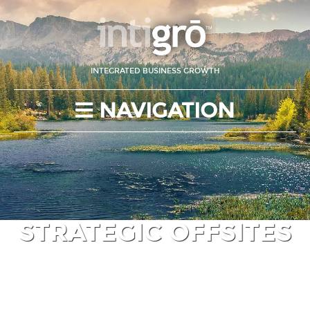
INTEGRATED BUSINESS GROWTH
NAVIGATION
STRATEGIC OFFSITES