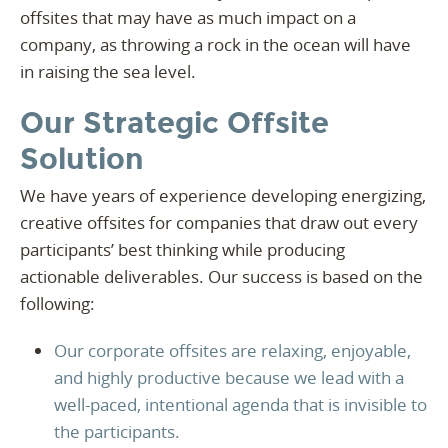
offsites that may have as much impact on a
company, as throwing a rock in the ocean will have
in raising the sea level.
Our Strategic Offsite
Solution
We have years of experience developing energizing,
creative offsites for companies that draw out every
participants’ best thinking while producing
actionable deliverables. Our success is based on the
following:
Our corporate offsites are relaxing, enjoyable,
and highly productive because we lead with a
well-paced, intentional agenda that is invisible to
the participants.