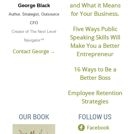
and What it Means
George Black
for Your Business.
Author, Strategist, Outsource
CFO
Five Ways Public
Creator of The Next Level
Speaking Skills Will
Navigator™
Make You a Better
Contact George →
Entrepreneur
16 Ways to Be a
Better Boss
Employee Retention
Strategies
OUR BOOK
FOLLOW US
Facebook