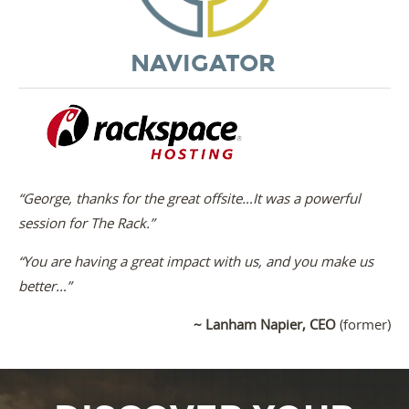
NAVIGATOR
“George, thanks for the great offsite…It was a powerful
session for The Rack.”
“You are having a great impact with us, and you make us
better…”
~ Lanham Napier, CEO
(former)