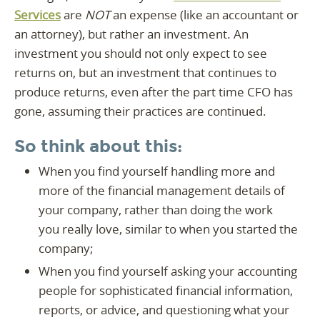
Services
are
NOT
an expense (like an accountant or
an attorney), but rather an investment. An
investment you should not only expect to see
returns on, but an investment that continues to
produce returns, even after the part time CFO has
gone, assuming their practices are continued.
So think about this:
When you find yourself handling more and
more of the financial management details of
your company, rather than doing the work
you really love, similar to when you started the
company;
When you find yourself asking your accounting
people for sophisticated financial information,
reports, or advice, and questioning what your