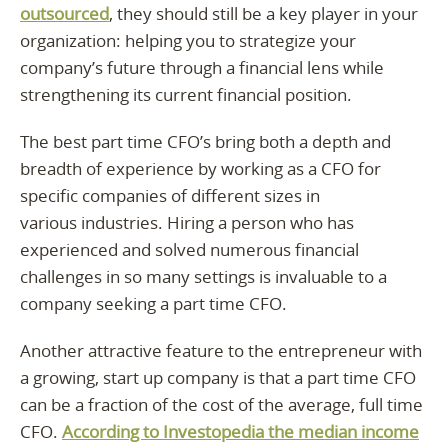
outsourced
, they should still be a key player in your
organization: helping you to strategize your
company’s future through a financial lens while
strengthening its current financial position.
The best part time CFO’s bring both a depth and
breadth of experience by working as a CFO for
specific companies of different sizes in
various industries. Hiring a person who has
experienced and solved numerous financial
challenges in so many settings is invaluable to a
company seeking a part time CFO.
Another attractive feature to the entrepreneur with
a growing, start up company is that a part time CFO
can be a fraction of the cost of the average, full time
CFO.
According to Investopedia the median income