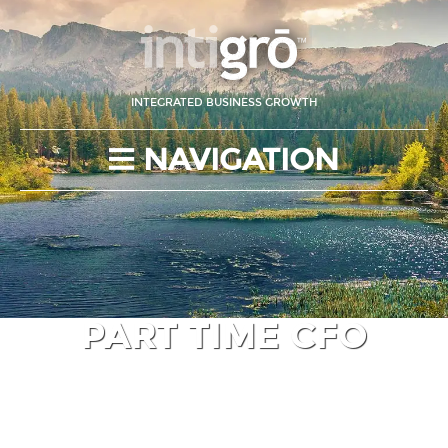
INTEGRATED BUSINESS GROWTH
NAVIGATION
PART TIME CFO