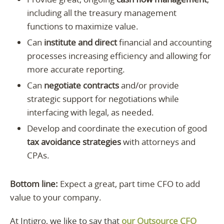
including all the treasury management
functions to maximize value.
Can
institute and direct
financial and accounting
processes increasing efficiency and allowing for
more accurate reporting.
Can
negotiate contracts
and/or provide
strategic support for negotiations while
interfacing with legal, as needed.
Develop and coordinate the execution of good
tax avoidance strategies
with attorneys and
CPAs.
Bottom line:
Expect a great, part time CFO to add
value to your company.
At Intigro, we like to say that
our Outsource CFO