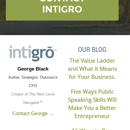
INTIGRO
OUR BLOG
The Value Ladder
and What it Means
George Black
for Your Business.
Author, Strategist, Outsource
CFO
Five Ways Public
Creator of The Next Level
Speaking Skills Will
Navigator™
Make You a Better
Contact George →
Entrepreneur