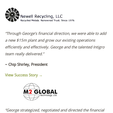
“Through George’s financial direction, we were able to add
a new $15m plant and grow our existing operations
efficiently and effectively. George and the talented Intigro
team really delivered.”
~ Chip Shirley, President
View Success Story →
“George strategized, negotiated and directed the financial