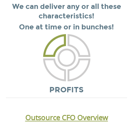
We can deliver any or all these
characteristics!
One at time or in bunches!
PROFITS
Outsource CFO Overview