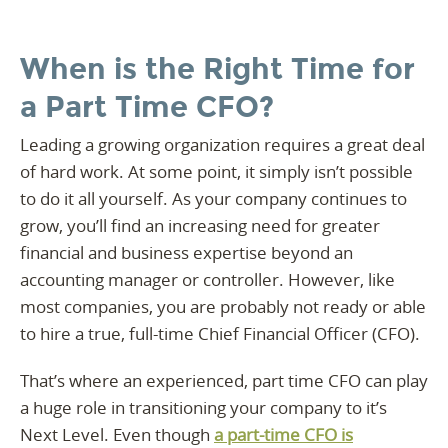
When is the Right Time for
a Part Time CFO?
Leading a growing organization requires a great deal
of hard work. At some point, it simply isn’t possible
to do it all yourself. As your company continues to
grow, you’ll find an increasing need for greater
financial and business expertise beyond an
accounting manager or controller. However, like
most companies, you are probably not ready or able
to hire a true, full-time Chief Financial Officer (CFO).
That’s where an experienced, part time CFO can play
a huge role in transitioning your company to it’s
Next Level. Even though
a part-time CFO is