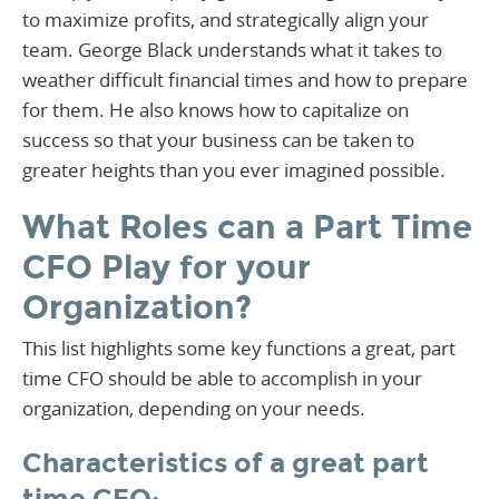
to maximize profits, and strategically align your
team. George Black understands what it takes to
weather difficult financial times and how to prepare
for them. He also knows how to capitalize on
success so that your business can be taken to
greater heights than you ever imagined possible.
What Roles can a Part Time
CFO Play for your
Organization?
This list highlights some key functions a great, part
time CFO should be able to accomplish in your
organization, depending on your needs.
Characteristics of a great part