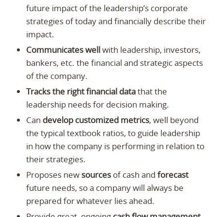
future impact of the leadership’s corporate
strategies of today and financially describe their
impact.
Communicates well
with leadership, investors,
bankers, etc. the financial and strategic aspects
of the company.
Tracks the right financial data
that the
leadership needs for decision making.
Can
develop customized metrics
, well beyond
the typical textbook ratios, to guide leadership
in how the company is performing in relation to
their strategies.
Proposes new
sources
of cash and
forecast
future needs, so a company will always be
prepared for whatever lies ahead.
Provide great, ongoing
cash flow management
,