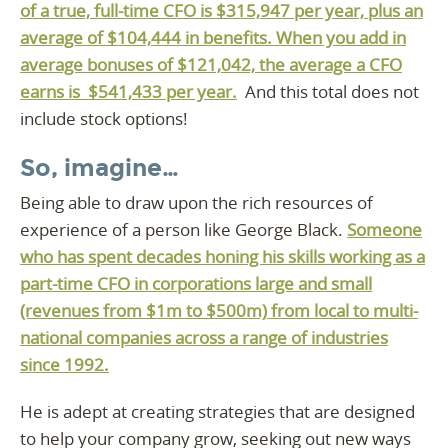
of a true, full-time CFO is $315,947 per year, plus an
average of $104,444 in benefits. When you add in
average bonuses of $121,042, the average a CFO
earns is $541,433 per year.
And this total does not
include stock options!
So, imagine…
Being able to draw upon the rich resources of
experience of a person like George Black.
Someone
who has spent decades honing his skills working as a
part-time CFO in corporations large and small
(revenues from $1m to $500m) from local to multi-
national companies across a range of industries
since 1992.
He is adept at creating strategies that are designed
to help your company grow, seeking out new ways