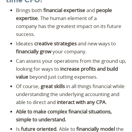
time CFO:
Brings both
financial expertise
and
people
expertise
. The human element of a
company has the greatest impact on its future
success.
Ideates
creative strategies
and new ways to
financially grow
your company.
Can assess your operations from the ground up,
looking for ways to
increase profits and build
value
beyond just cutting expenses.
Of course,
great skills
in all things financial while
understanding the underlying accounting and
able to direct and
interact with any CPA
.
Able to make complex financial situations,
simple to understand.
Is
future oriented
. Able to
financially model
the