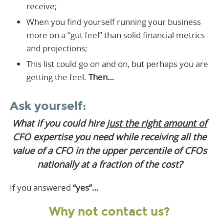
receive;
When you find yourself running your business
more on a “gut feel” than solid financial metrics
and projections;
This list could go on and on, but perhaps you are
getting the feel.
Then…
Ask yourself:
What if you could hire
just the right amount of
CFO expertise
you need while receiving all the
value of a CFO in the upper percentile of CFOs
nationally at a fraction of the cost?
If you answered
“yes”…
Why not contact us?