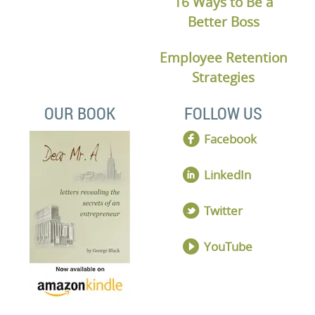
16 Ways to Be a
Better Boss
Employee Retention
Strategies
OUR BOOK
FOLLOW US
Facebook
LinkedIn
Twitter
YouTube