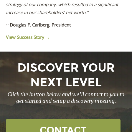
strategy of our company, which resulted in a significant
increase in our shareholders’ net worth.”
~ Douglas F. Carlberg, President
View Success Story →
DISCOVER YOUR
NEXT LEVEL
Click the button below and we’ll contact to you to
get started and setup a discovery meeting.
CONTACT