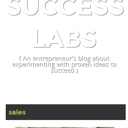
SUCCESS
LABS
( An entrepreneur’s blog about
experimenting with proven ideas to
succeed )
sales