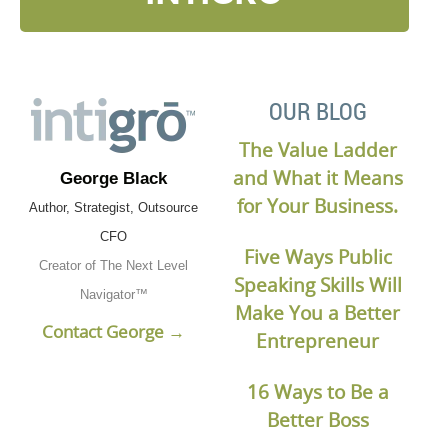
OUR BLOG
The Value Ladder
and What it Means
George Black
for Your Business.
Author, Strategist, Outsource
CFO
Five Ways Public
Creator of The Next Level
Speaking Skills Will
Navigator™
Make You a Better
Contact George →
Entrepreneur
16 Ways to Be a
Better Boss