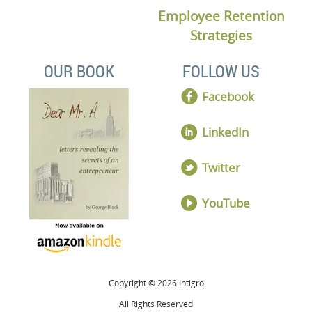
Employee Retention
Strategies
OUR BOOK
FOLLOW US
Facebook
LinkedIn
Twitter
YouTube
Copyright © 2026 Intigro
All Rights Reserved