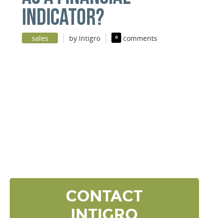
INDICATOR?
|
|
sales
by Intigro
0
comments
DISCOVER YOUR
NEXT LEVEL
Click the button below and we’ll contact to you to
get started and setup a discovery meeting.
CONTACT
INTIGRO