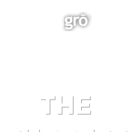
INTEGRATED BUSINESS GROWTH
NAVIGATION
THE