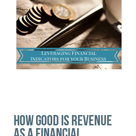
HOW GOOD IS REVENUE
AS A FINANCIAL