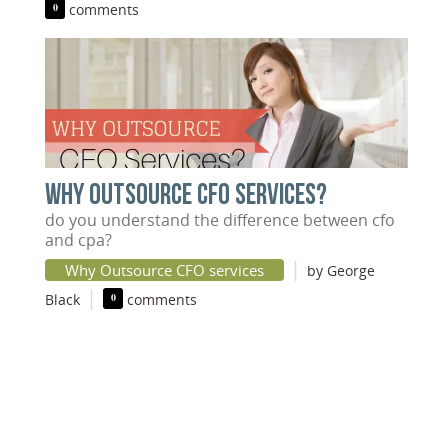
0
comments
WHY OUTSOURCE CFO SERVICES?
do you understand the difference between cfo
and cpa?
|
Why Outsource CFO services
by George
|
Black
0
comments
DISCOVER YOUR