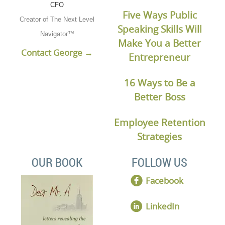
CFO
Five Ways Public
Creator of The Next Level
Speaking Skills Will
Navigator™
Make You a Better
Contact George →
Entrepreneur
16 Ways to Be a
Better Boss
Employee Retention
Strategies
OUR BOOK
FOLLOW US
Facebook
LinkedIn