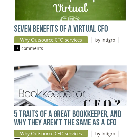
SEVEN BENEFITS OF A VIRTUAL CFO
|
|
Why Outsource CFO services
by Intigro
1
comments
5 TRAITS OF A GREAT BOOKKEEPER, AND
WHY THEY AREN’T THE SAME AS A CFO
|
|
Why Outsource CFO services
by Intigro