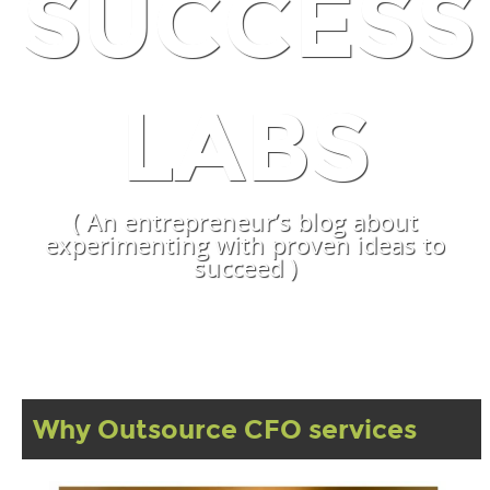
SUCCESS
LABS
( An entrepreneur’s blog about
experimenting with proven ideas to
succeed )
Why Outsource CFO services