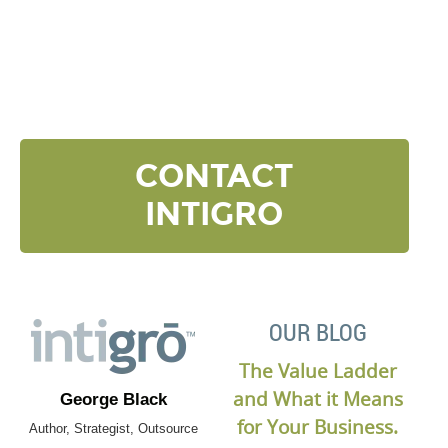
NEXT LEVEL
Click the button below and we’ll contact to you to
get started and setup a discovery meeting.
CONTACT
INTIGRO
OUR BLOG
The Value Ladder
and What it Means
George Black
for Your Business.
Author, Strategist, Outsource