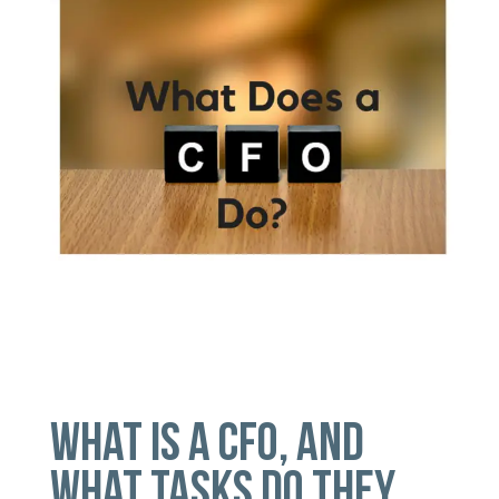
WHAT IS A CFO, AND
WHAT TASKS DO THEY