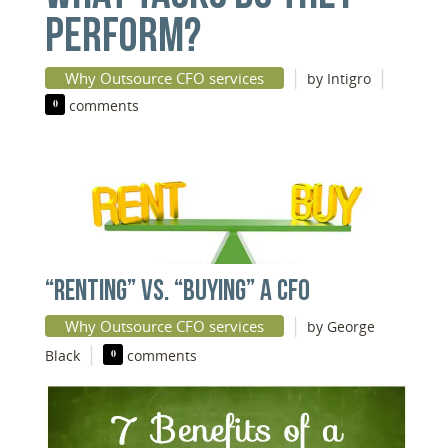
PERFORM?
|
|
Why Outsource CFO services
by Intigro
0
comments
“RENTING” VS. “BUYING” A CFO
|
Why Outsource CFO services
by George
|
Black
0
comments