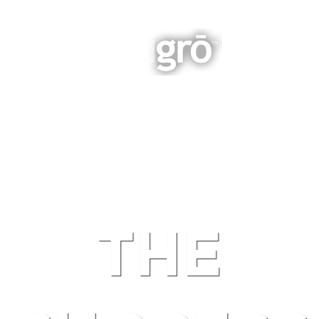
INTEGRATED BUSINESS GROWTH
NAVIGATION
THE