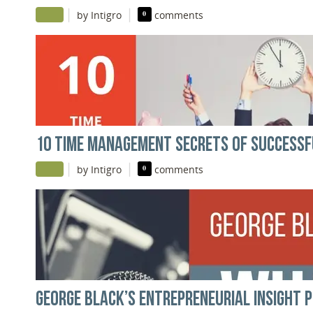
|
|
by Intigro
0
comments
10 TIME MANAGEMENT SECRETS OF SUCCESS
|
|
by Intigro
0
comments
GEORGE BLACK’S ENTREPRENEURIAL INSIGHT 