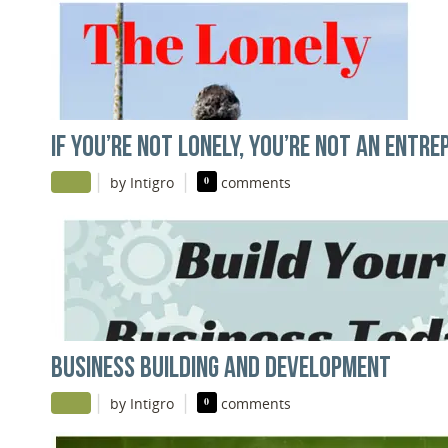
IF YOU’RE NOT LONELY, YOU’RE NOT AN ENTR
|
|
by Intigro
0
comments
BUSINESS BUILDING AND DEVELOPMENT
|
|
by Intigro
0
comments