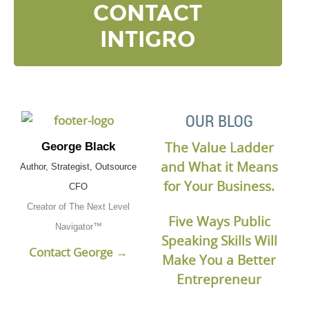
CONTACT
INTIGRO
OUR BLOG
The Value Ladder
George Black
and What it Means
Author, Strategist, Outsource
for Your Business.
CFO
Creator of The Next Level
Five Ways Public
Navigator™
Speaking Skills Will
Contact George →
Make You a Better
Entrepreneur