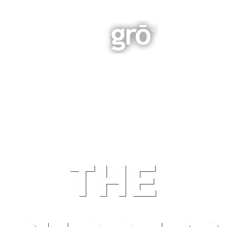
INTEGRATED BUSINESS GROWTH
NAVIGATION
THE