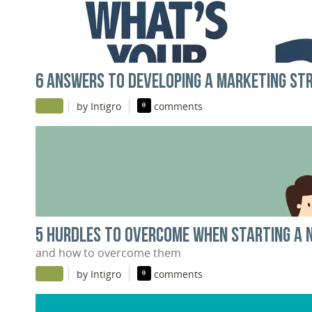
6 ANSWERS TO DEVELOPING A MARKETING ST
|
|
by Intigro
0
comments
5 HURDLES TO OVERCOME WHEN STARTING A 
and how to overcome them
|
|
by Intigro
0
comments