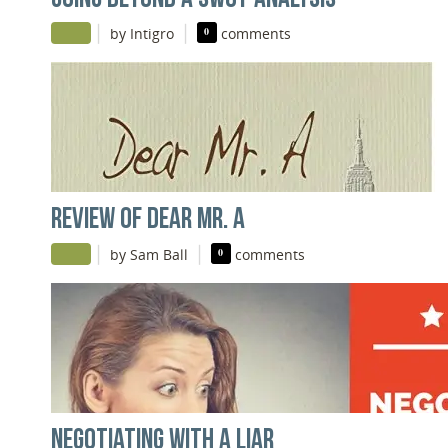
|
|
by Intigro
0
comments
REVIEW OF DEAR MR. A
|
|
by Sam Ball
0
comments
NEGOTIATING WITH A LIAR