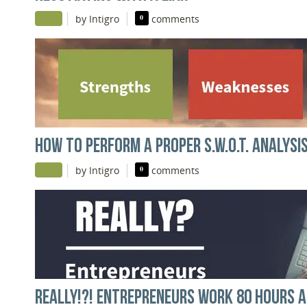
|
|
by Intigro
0
comments
HOW TO PERFORM A PROPER S.W.O.T. ANALYSI
|
|
by Intigro
0
comments
REALLY!?! ENTREPRENEURS WORK 80 HOURS A