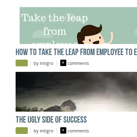
HOW TO TAKE THE LEAP FROM EMPLOYEE TO 
|
|
by Intigro
0
comments
THE UGLY SIDE OF SUCCESS
|
|
by Intigro
0
comments