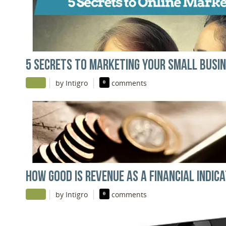
5 SECRETS TO MARKETING YOUR SMALL BUSIN
|
|
by Intigro
0
comments
HOW GOOD IS REVENUE AS A FINANCIAL INDIC
|
|
by Intigro
0
comments