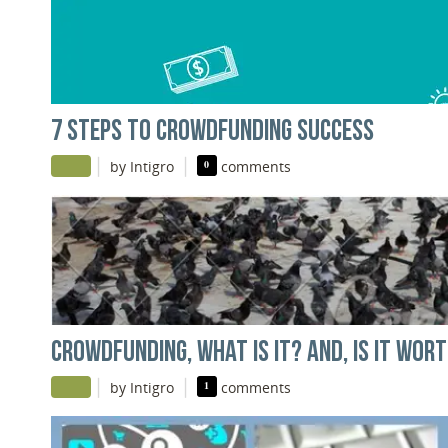
7 STEPS TO CROWDFUNDING SUCCESS
|
|
by Intigro
0
comments
CROWDFUNDING, WHAT IS IT? AND, IS IT WOR
|
|
by Intigro
1
comments