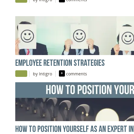
EMPLOYEE RETENTION STRATEGIES
|
|
by Intigro
0
comments
HOW TO POSITION YOURSELF AS AN EXPERT I