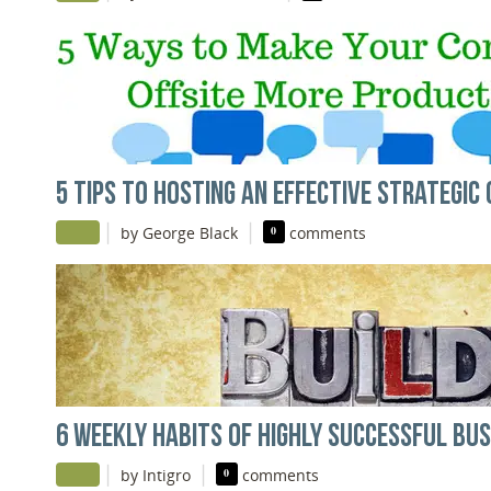
5 TIPS TO HOSTING AN EFFECTIVE STRATEGIC 
|
|
by George Black
0
comments
6 WEEKLY HABITS OF HIGHLY SUCCESSFUL BU
|
|
by Intigro
0
comments