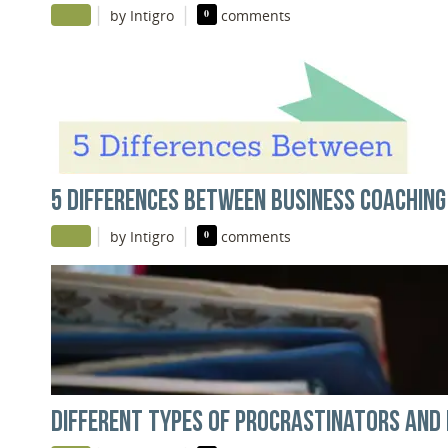
|
|
by Intigro
0
comments
5 DIFFERENCES BETWEEN BUSINESS COACHING
|
|
by Intigro
0
comments
DIFFERENT TYPES OF PROCRASTINATORS AND 