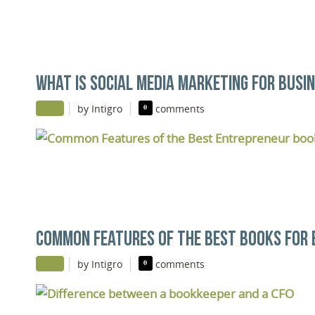
WHAT IS SOCIAL MEDIA MARKETING FOR BUSI
|
|
by Intigro
0
comments
COMMON FEATURES OF THE BEST BOOKS FOR
|
|
by Intigro
0
comments