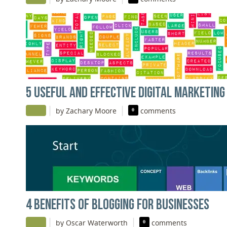
5 USEFUL AND EFFECTIVE DIGITAL MARKETING
|
|
by Zachary Moore
0
comments
4 BENEFITS OF BLOGGING FOR BUSINESSES
|
|
by Oscar Waterworth
0
comments