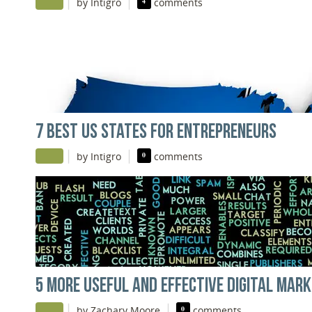
|
|
by Intigro
4
comments
7 BEST US STATES FOR ENTREPRENEURS
|
|
by Intigro
0
comments
5 MORE USEFUL AND EFFECTIVE DIGITAL MARK
|
|
by Zachary Moore
0
comments