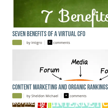
SEVEN BENEFITS OF A VIRTUAL CFO
|
|
by Intigro
1
comments
CONTENT MARKETING AND ORGANIC RANKINGS
|
|
by Sheldon Michael
0
comments