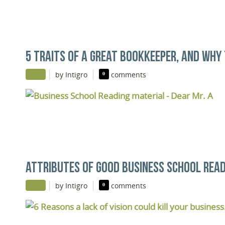
5 TRAITS OF A GREAT BOOKKEEPER, AND WHY 
|
|
by Intigro
0
comments
ATTRIBUTES OF GOOD BUSINESS SCHOOL READ
|
|
by Intigro
0
comments