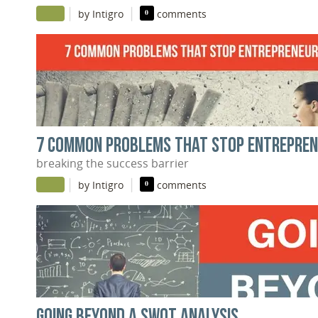
|
|
by Intigro
0
comments
7 COMMON PROBLEMS THAT STOP ENTREPREN
breaking the success barrier
|
|
by Intigro
0
comments
GOING BEYOND A SWOT ANALYSIS