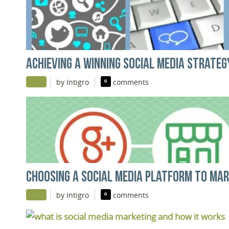
ACHIEVING A WINNING SOCIAL MEDIA STRATEG
|
|
by Intigro
0
comments
CHOOSING A SOCIAL MEDIA PLATFORM TO MA
|
|
by Intigro
0
comments