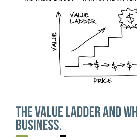
THE VALUE LADDER AND WH
BUSINESS.