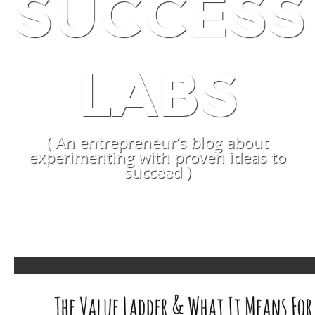
SUCCESS
LABS
( An entrepreneur’s blog about
experimenting with proven ideas to
succeed )