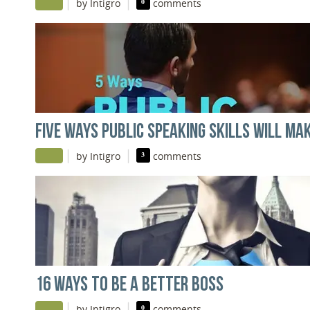
|
|
by Intigro
0
comments
FIVE WAYS PUBLIC SPEAKING SKILLS WILL M
|
|
by Intigro
3
comments
16 WAYS TO BE A BETTER BOSS
|
|
by Intigro
0
comments