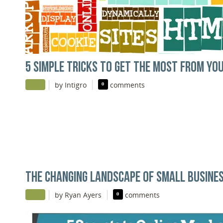
5 SIMPLE TRICKS TO GET THE MOST FROM YO
|
|
by Intigro
0
comments
THE CHANGING LANDSCAPE OF SMALL BUSINES
|
|
by Ryan Ayers
0
comments