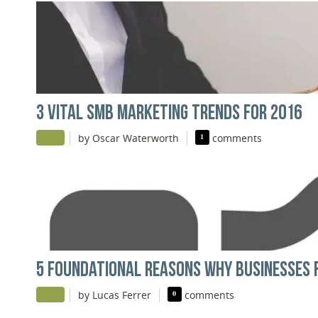
3 VITAL SMB MARKETING TRENDS FOR 2016
|
|
by Oscar Waterworth
1
comments
5 FOUNDATIONAL REASONS WHY BUSINESSES F
|
|
by Lucas Ferrer
0
comments