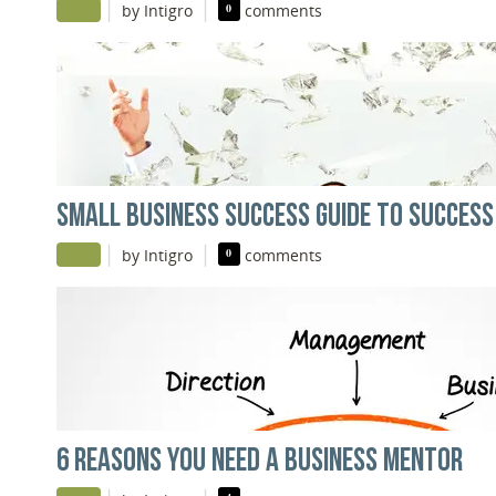
|
|
by Intigro
0
comments
SMALL BUSINESS SUCCESS GUIDE TO SUCCESS
|
|
by Intigro
0
comments
6 REASONS YOU NEED A BUSINESS MENTOR