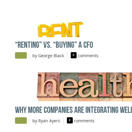
“RENTING” VS. “BUYING” A CFO
|
|
by George Black
0
comments
WHY MORE COMPANIES ARE INTEGRATING WEL
|
|
by Ryan Ayers
0
comments