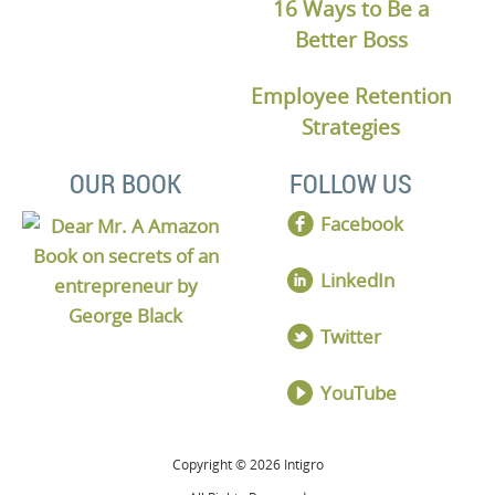
16 Ways to Be a
Better Boss
Employee Retention
Strategies
OUR BOOK
FOLLOW US
Facebook
LinkedIn
Twitter
YouTube
Copyright © 2026 Intigro