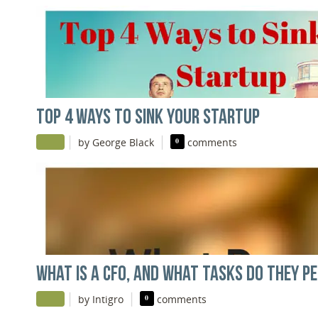
TOP 4 WAYS TO SINK YOUR STARTUP
|
|
by George Black
0
comments
WHAT IS A CFO, AND WHAT TASKS DO THEY P
|
|
by Intigro
0
comments