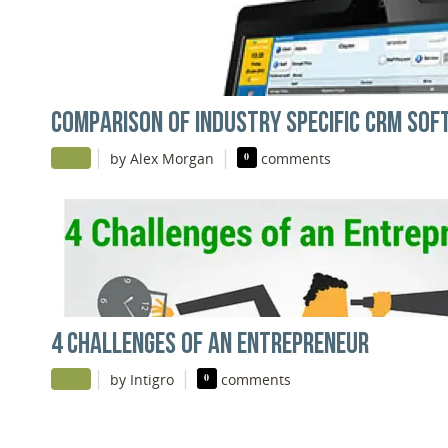
COMPARISON OF INDUSTRY SPECIFIC CRM SO
|
|
by Alex Morgan
0
comments
4 CHALLENGES OF AN ENTREPRENEUR
|
|
by Intigro
0
comments