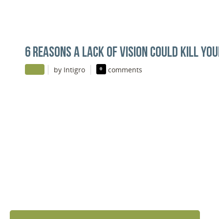
6 REASONS A LACK OF VISION COULD KILL YO
|
|
by Intigro
0
comments
DISCOVER YOUR
NEXT LEVEL
Click the button below and we’ll contact to you to
get started and setup a discovery meeting.