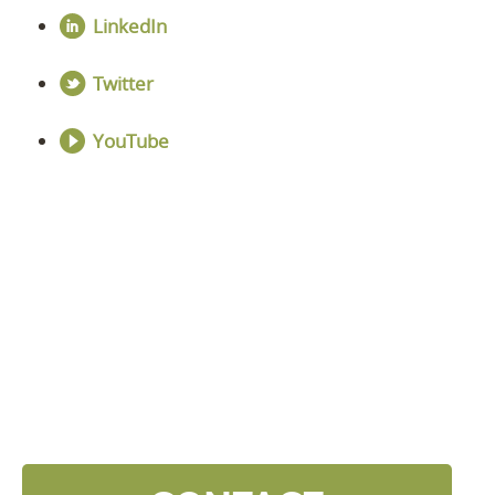
LinkedIn
Twitter
YouTube
DISCOVER YOUR
NEXT LEVEL
Click the button below and we’ll contact to you to
get started and setup a discovery meeting.