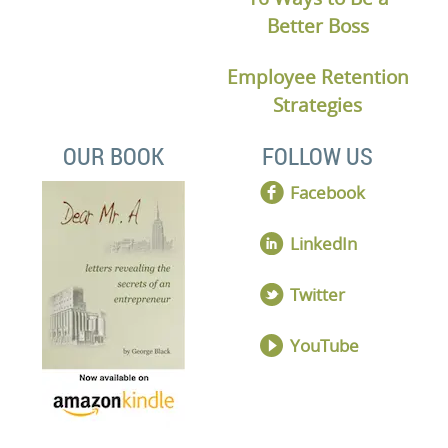
Better Boss
Employee Retention
Strategies
OUR BOOK
FOLLOW US
Facebook
LinkedIn
Twitter
YouTube