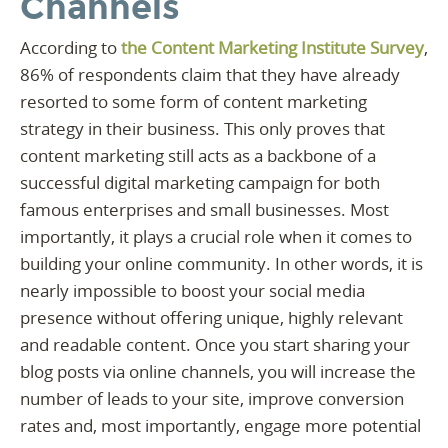
Channels
According to
the Content Marketing Institute Survey
,
86% of respondents claim that they have already
resorted to some form of content marketing
strategy in their business. This only proves that
content marketing still acts as a backbone of a
successful digital marketing campaign for both
famous enterprises and small businesses. Most
importantly, it plays a crucial role when it comes to
building your online community. In other words, it is
nearly impossible to boost your social media
presence without offering unique, highly relevant
and readable content. Once you start sharing your
blog posts via online channels, you will increase the
number of leads to your site, improve conversion
rates and, most importantly, engage more potential