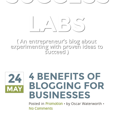
LABS
( An entrepreneur’s blog about
experimenting with proven ideas to
succeed )
4 BENEFITS OF
24
BLOGGING FOR
MAY
BUSINESSES
Posted in
Promotion
• by Oscar Waterworth •
No Comments