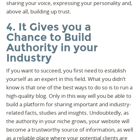
sharing your voice, expressing your personality and,
above all, building up trust.
4. It Gives you a
Chance to Build
Authority in your
Industry
If you want to succeed, you first need to establish
yourself as an expert in this field. What you didn’t
know is that one of the best ways to do so is to run a
high-quality blog. Only in this way will you be able to
build a platform for sharing important and industry-
related facts, studies and insights. Undoubtedly, as
the authority in your niche grows, your website will
become a trustworthy source of information, as well
as a reliable place where your potential clients are