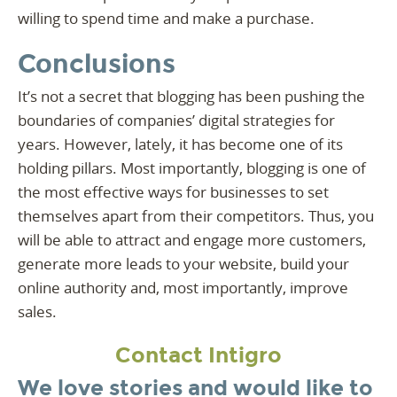
willing to spend time and make a purchase.
Conclusions
It’s not a secret that blogging has been pushing the
boundaries of companies’ digital strategies for
years. However, lately, it has become one of its
holding pillars. Most importantly, blogging is one of
the most effective ways for businesses to set
themselves apart from their competitors. Thus, you
will be able to attract and engage more customers,
generate more leads to your website, build your
online authority and, most importantly, improve
sales.
Contact Intigro
We love stories and would like to