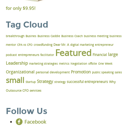
for only
$9.95!
Tag Cloud
breakthrough
Busines
Business Caddie
Business Coach
business meeting
business
Dear Mr. A
mentor
CPA vs CFO
crowdfunding
digital marketing
entrepreneur
Featured
large
Financial
podcast
entrepreneurs
facilitator
Leadership
marketing strategies
metrics
Negotiation
offsite
One Week
Organizational
Promotion
personal development
public speaking
sales
small
Strategy
successful entrepreneurs
Why
Startup
strategy
Outsource CFO services
Follow Us
Facebook