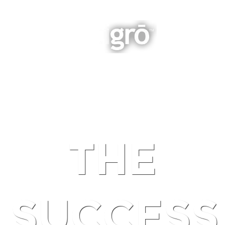
INTEGRATED BUSINESS GROWTH
NAVIGATION
THE
SUCCESS