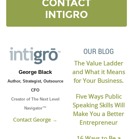
CONTACT
INTIGRO
OUR BLOG
The Value Ladder
and What it Means
George Black
for Your Business.
Author, Strategist, Outsource
CFO
Five Ways Public
Creator of The Next Level
Speaking Skills Will
Navigator™
Make You a Better
Contact George →
Entrepreneur
16 Ways to Be a