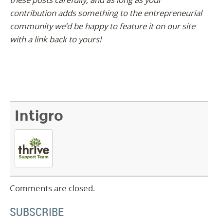
contribution adds something to the entrepreneurial
community we’d be happy to feature it on our site
with a link back to yours!
Intigro
Comments are closed.
SUBSCRIBE