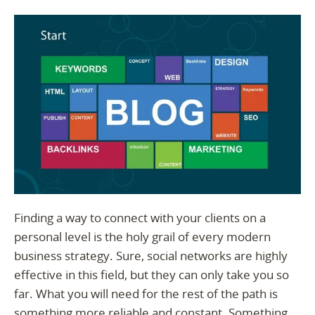
Finding a way to connect with your clients on a
personal level is the holy grail of every modern
business strategy. Sure, social networks are highly
effective in this field, but they can only take you so
far. What you will need for the rest of the path is
something more reliable and constant. Something