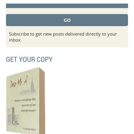
Subscribe to get new posts delivered directly to your
inbox.
GET YOUR COPY