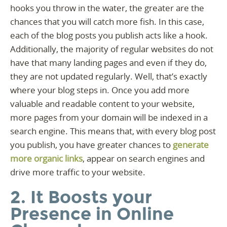
hooks you throw in the water, the greater are the
chances that you will catch more fish. In this case,
each of the blog posts you publish acts like a hook.
Additionally, the majority of regular websites do not
have that many landing pages and even if they do,
they are not updated regularly. Well, that’s exactly
where your blog steps in. Once you add more
valuable and readable content to your website,
more pages from your domain will be indexed in a
search engine. This means that, with every blog post
you publish, you have greater chances to
generate
more organic links
, appear on search engines and
drive more traffic to your website.
2. It Boosts your
Presence in Online