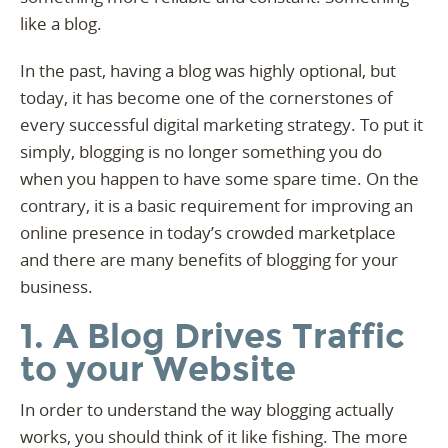
like a blog.
In the past, having a blog was highly optional, but
today, it has become one of the cornerstones of
every successful digital marketing strategy. To put it
simply, blogging is no longer something you do
when you happen to have some spare time. On the
contrary, it is a basic requirement for improving an
online presence in today’s crowded marketplace
and there are many benefits of blogging for your
business.
1. A Blog Drives Traffic
to your Website
In order to understand the way blogging actually
works, you should think of it like fishing. The more