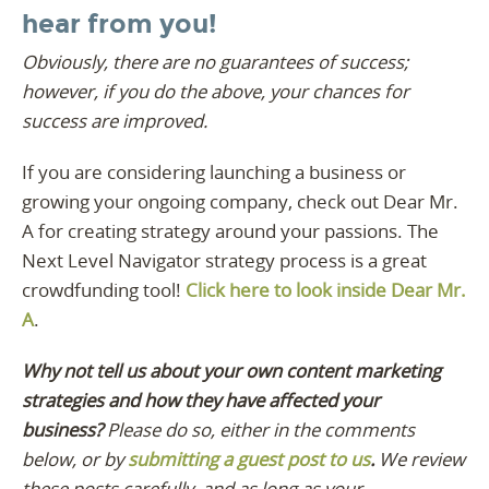
hear from you!
Obviously, there are no guarantees of success;
however, if you do the above, your chances for
success are improved.
If you are considering launching a business or
growing your ongoing company, check out Dear Mr.
A for creating strategy around your passions. The
Next Level Navigator strategy process is a great
crowdfunding tool!
Click here to look inside Dear Mr.
A
.
Why not tell us about your own content marketing
strategies and how they have affected your
business?
Please do so, either in the comments
below, or by
submitting a guest post to us
.
We review
these posts carefully, and as long as your