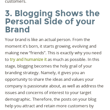
customers.
3. Blogging Shows the
Personal Side of your
Brand
Your brand is like an actual person. From the
moment it’s born, it starts growing, evolving and
making new “friends”. This is exactly why you need
to
try and humanize it
as much as possible. In this
stage, blogging becomes the holy grail of your
branding strategy. Namely, it gives you an
opportunity to share the ideas and values your
company is passionate about, as well as address the
issues and concerns of interest to your target
demographic. Therefore, the posts on your blog
help you attract and retain more customers by