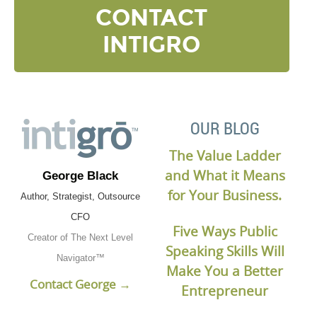
CONTACT
INTIGRO
OUR BLOG
The Value Ladder
and What it Means
George Black
for Your Business.
Author, Strategist, Outsource
CFO
Five Ways Public
Creator of The Next Level
Speaking Skills Will
Navigator™
Make You a Better
Contact George →
Entrepreneur