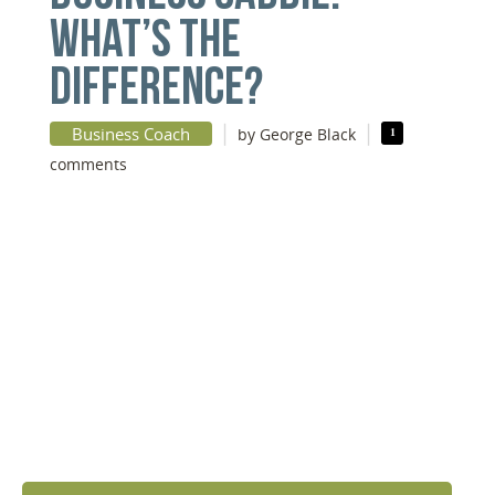
WHAT’S THE
DIFFERENCE?
|
|
Business Coach
by George Black
1
comments
DISCOVER YOUR
NEXT LEVEL
Click the button below and we’ll contact to you to
get started and setup a discovery meeting.