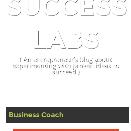
SUCCESS
LABS
( An entrepreneur’s blog about
experimenting with proven ideas to
succeed )
Business Coach