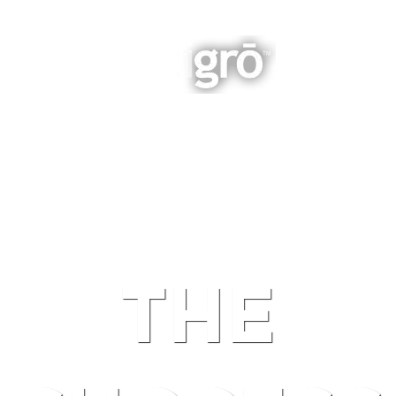
INTEGRATED BUSINESS GROWTH
NAVIGATION
THE