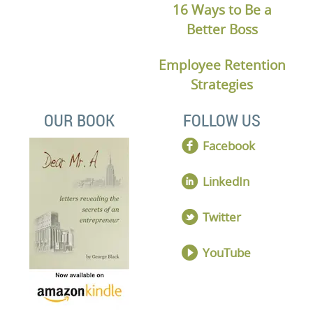
16 Ways to Be a
Better Boss
Employee Retention
Strategies
OUR BOOK
FOLLOW US
Facebook
LinkedIn
Twitter
YouTube