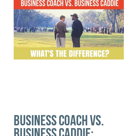
BUSINESS COACH VS.
BUSINESS CADDIE: