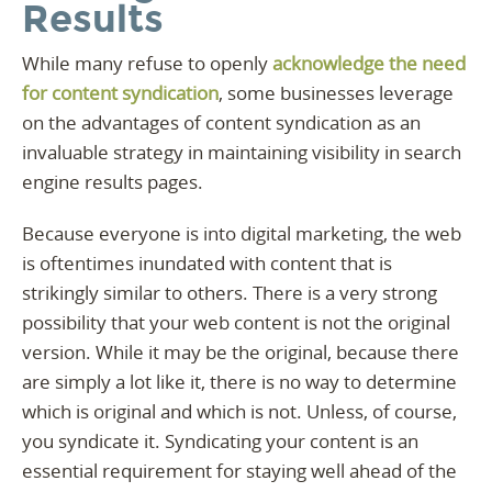
Results
While many refuse to openly
acknowledge the need
for content syndication
, some businesses leverage
on the advantages of content syndication as an
invaluable strategy in maintaining visibility in search
engine results pages.
Because everyone is into digital marketing, the web
is oftentimes inundated with content that is
strikingly similar to others. There is a very strong
possibility that your web content is not the original
version. While it may be the original, because there
are simply a lot like it, there is no way to determine
which is original and which is not. Unless, of course,
you syndicate it. Syndicating your content is an
essential requirement for staying well ahead of the