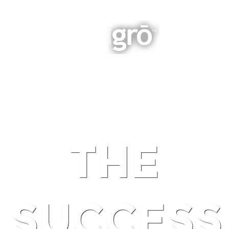
INTEGRATED BUSINESS GROWTH
NAVIGATION
THE
SUCCESS