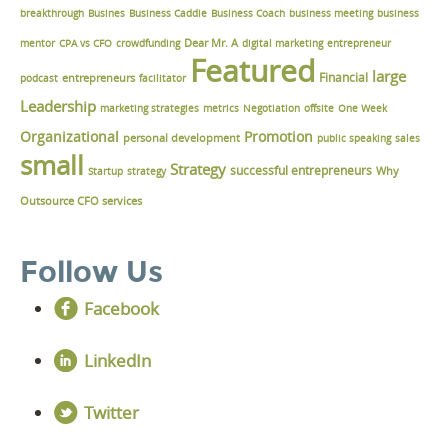
breakthrough
Busines
Business Caddie
Business Coach
business meeting
business
Dear Mr. A
mentor
CPA vs CFO
crowdfunding
digital marketing
entrepreneur
Featured
large
Financial
podcast
entrepreneurs
facilitator
Leadership
marketing strategies
metrics
Negotiation
offsite
One Week
Organizational
Promotion
personal development
public speaking
sales
small
Strategy
successful entrepreneurs
Why
Startup
strategy
Outsource CFO services
Follow Us
Facebook
LinkedIn
Twitter