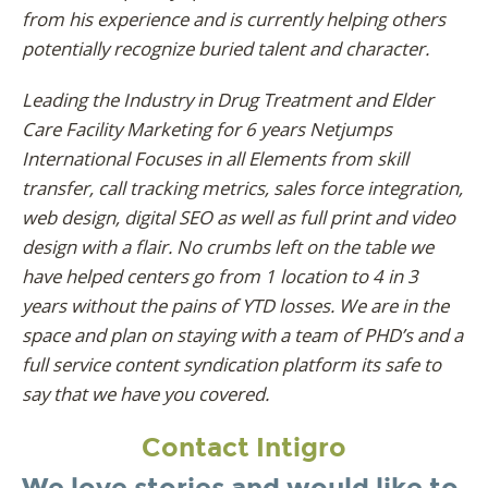
from his experience and is currently helping others
potentially recognize buried talent and character.
Leading the Industry in Drug Treatment and Elder
Care Facility Marketing for 6 years Netjumps
International Focuses in all Elements from skill
transfer, call tracking metrics, sales force integration,
web design, digital SEO as well as full print and video
design with a flair. No crumbs left on the table we
have helped centers go from 1 location to 4 in 3
years without the pains of YTD losses. We are in the
space and plan on staying with a team of PHD’s and a
full service content syndication platform its safe to
say that we have you covered.
Contact Intigro
We love stories and would like to