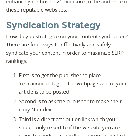
enhance your business’ exposure to the audience of
these reputable websites.
Syndication Strategy
How do you strategize on your content syndication?
There are four ways to effectively and safely
syndicate your content in order to maximize SERP
rankings.
First is to get the publisher to place
‘re=canonical’ tag on the webpage where your
article is to be posted.
Second is to ask the publisher to make their
copy NoIndex.
Third is a direct attribution link which you
should only resort to if the website you are
going to syndicate to will not agree to the first