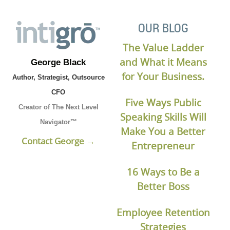
OUR BLOG
The Value Ladder
and What it Means
George Black
for Your Business.
Author, Strategist, Outsource
CFO
Five Ways Public
Creator of The Next Level
Speaking Skills Will
Navigator™
Make You a Better
Contact George →
Entrepreneur
16 Ways to Be a
Better Boss
Employee Retention
Strategies