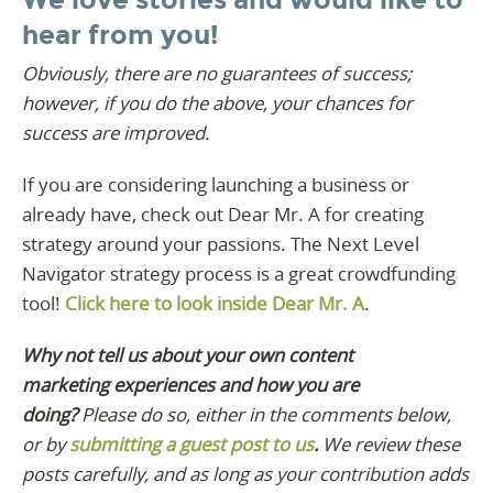
hear from you!
Obviously, there are no guarantees of success;
however, if you do the above, your chances for
success are improved.
If you are considering launching a business or
already have, check out Dear Mr. A for creating
strategy around your passions. The Next Level
Navigator strategy process is a great crowdfunding
tool!
Click here to look inside Dear Mr. A
.
Why not tell us about your own content
marketing experiences and how you are
doing?
Please do so, either in the comments below,
or by
submitting a guest post to us
.
We review these
posts carefully, and as long as your contribution adds