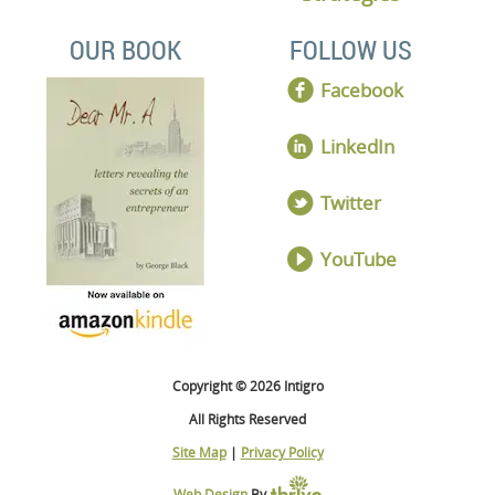
OUR BOOK
FOLLOW US
Facebook
LinkedIn
Twitter
YouTube
Copyright © 2026 Intigro
All Rights Reserved
Site Map
|
Privacy Policy
Web Design
By