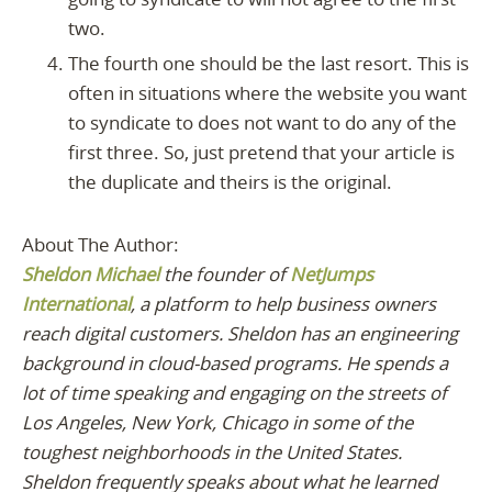
two.
The fourth one should be the last resort. This is
often in situations where the website you want
to syndicate to does not want to do any of the
first three. So, just pretend that your article is
the duplicate and theirs is the original.
About The Author:
Sheldon Michael
the founder of
NetJumps
International
, a platform to help business owners
reach digital customers. Sheldon has an engineering
background in cloud-based programs. He spends a
lot of time speaking and engaging on the streets of
Los Angeles, New York, Chicago in some of the
toughest neighborhoods in the United States.
Sheldon frequently speaks about what he learned