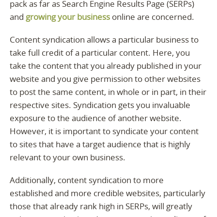
pack as far as Search Engine Results Page (SERPs)
and
growing your business
online are concerned.
Content syndication allows a particular business to
take full credit of a particular content. Here, you
take the content that you already published in your
website and you give permission to other websites
to post the same content, in whole or in part, in their
respective sites. Syndication gets you invaluable
exposure to the audience of another website.
However, it is important to syndicate your content
to sites that have a target audience that is highly
relevant to your own business.
Additionally, content syndication to more
established and more credible websites, particularly
those that already rank high in SERPs, will greatly