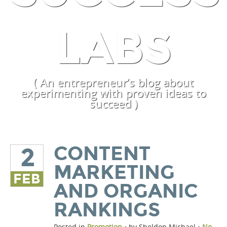
LABS
( An entrepreneur’s blog about
experimenting with proven ideas to
succeed )
CONTENT
2
MARKETING
FEB
AND ORGANIC
RANKINGS
Posted in
Promotion
• by Sheldon Michael •
No