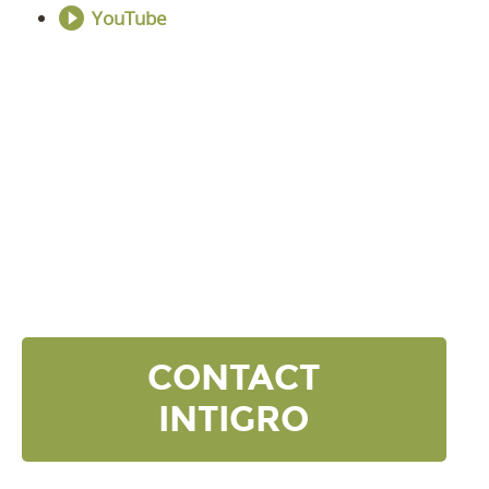
YouTube
DISCOVER YOUR
NEXT LEVEL
Click the button below and we’ll contact to you to
get started and setup a discovery meeting.
CONTACT
INTIGRO