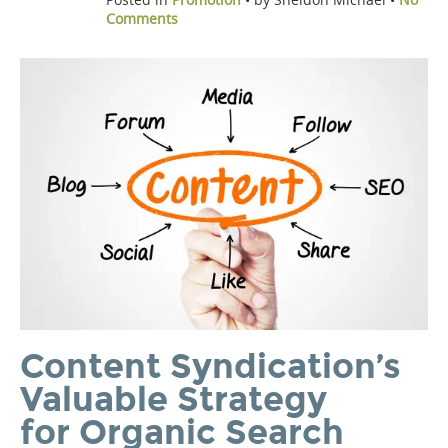
Comments
Content Syndication’s
Valuable Strategy
for Organic Search