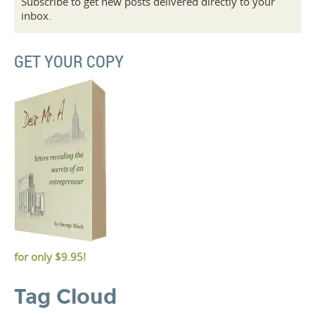
Subscribe to get new posts delivered directly to your
inbox.
GET YOUR COPY
for only
$9.95!
Tag Cloud