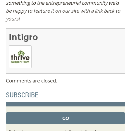
something to the entrepreneurial community we’d
be happy to feature it on our site with a link back to
yours!
Intigro
Comments are closed.
SUBSCRIBE