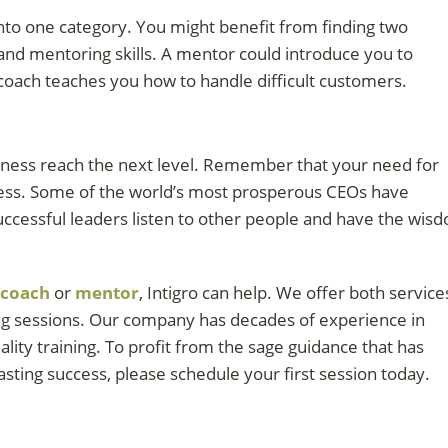
 into one category. You might benefit from finding two
and mentoring skills. A mentor could introduce you to
 coach teaches you how to handle difficult customers.
iness reach the next level. Remember that your need for
ess. Some of the world’s most prosperous CEOs have
ccessful leaders listen to other people and have the wis
coach
or
mentor
, Intigro can help. We offer both service
ing sessions. Our company has decades of experience in
lity training. To profit from the sage guidance that has
ting success, please schedule your first session today.