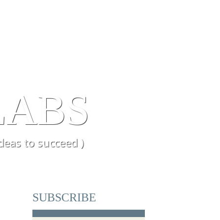
ENCE
BLOG
LABS
deas to succeed )
SUBSCRIBE