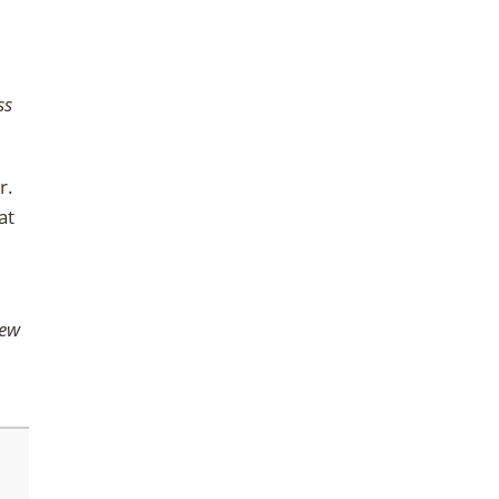
ss
r.
at
iew