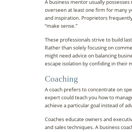
A business mentor usually possesses 
overseen at least one firm for many ye
and inspiration. Proprietors frequentl
“make sense.”
These professionals strive to build la
Rather than solely focusing on commer
might need advice on balancing business
escape isolation by confiding in their
Coaching
A coach prefers to concentrate on specif
expert could teach you how to manage
achieve a particular goal instead of a
Coaches educate owners and executives
and sales techniques. A business coa