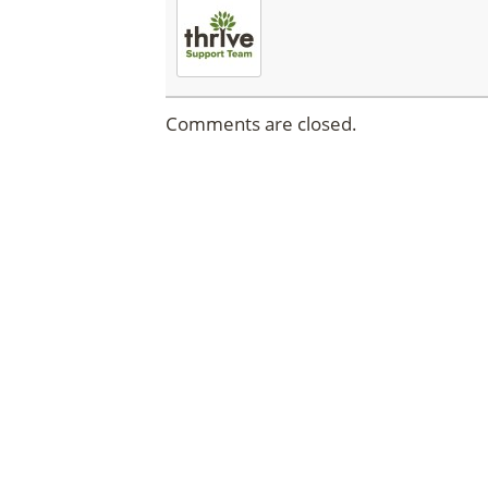
Comments are closed.
DISC
Click the butto