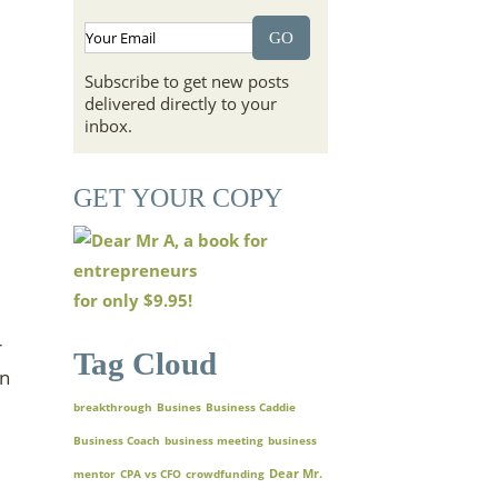
Subscribe to get new posts
delivered directly to your
inbox.
GET YOUR COPY
for only
$9.95!
r
Tag Cloud
en
breakthrough
Busines
Business Caddie
Business Coach
business meeting
business
Dear Mr.
mentor
CPA vs CFO
crowdfunding