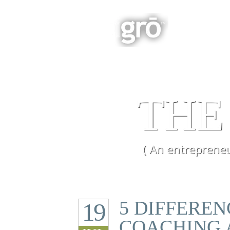
BOOK
Integrated Business Growth
THE
( An entrepreneu
5 DIFFERE
19
COACHING 