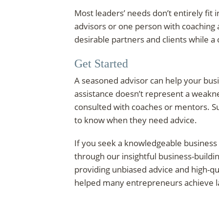
Most leaders’ needs don’t entirely fit
advisors or one person with coaching 
desirable partners and clients while a
Get Started
A seasoned advisor can help your bus
assistance doesn’t represent a weakn
consulted with coaches or mentors. Su
to know when they need advice.
If you seek a knowledgeable business
through our insightful business-build
providing unbiased advice and high-qua
helped many entrepreneurs achieve las