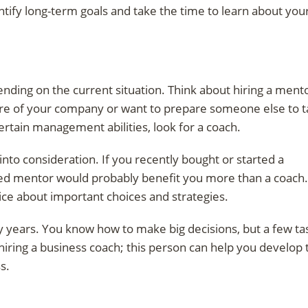
tify long-term goals and take the time to learn about you
nding on the current situation. Think about hiring a ment
re of your company or want to prepare someone else to 
ertain management abilities, look for a coach.
into consideration. If you recently bought or started a
ersed mentor would probably benefit you more than a coach.
vice about important choices and strategies.
 years. You know how to make big decisions, but a few ta
 hiring a business coach; this person can help you develop 
s.