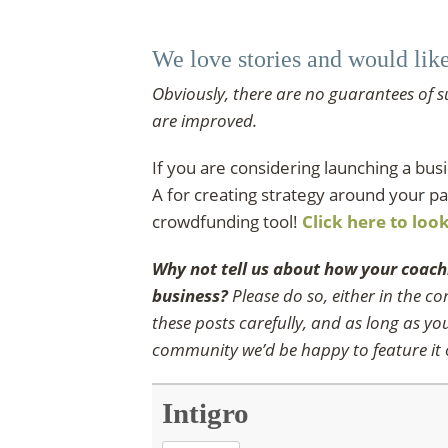
We love stories and would lik
Obviously, there are no guarantees of s
are improved.
If you are considering launching a bu
A for creating strategy around your pa
crowdfunding tool!
Click here to loo
Why not tell us about how your coach
business?
Please do so, either in the 
these posts carefully, and as long as y
community we’d be happy to feature it o
Intigro