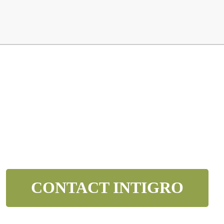
OVER YOUR NEXT 
n below and we’ll contact to you to get started and setup a di
CONTACT INTIGRO