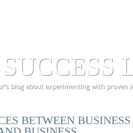
SERVICES
PROCESSES
EXPERI
 SUCCESS 
r’s blog about experimenting with proven i
NCES BETWEEN BUSINESS
AND BUSINESS