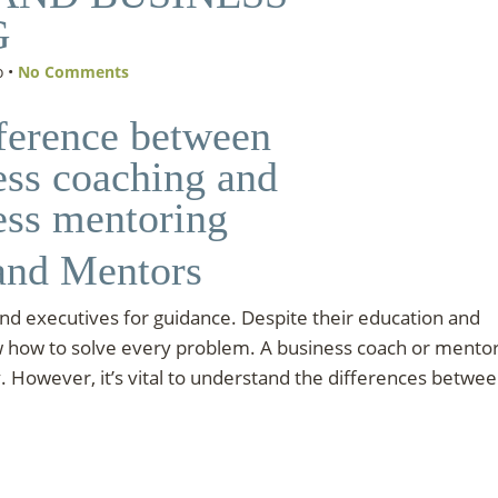
G
o •
No Comments
and Mentors
d executives for guidance. Despite their education and
w how to solve every problem. A business coach or mento
 However, it’s vital to understand the differences betwe