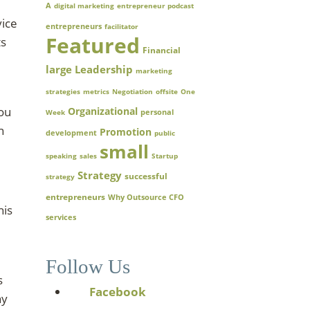
A
digital marketing
entrepreneur podcast
vice
entrepreneurs
facilitator
Featured
ts
Financial
large
Leadership
marketing
strategies
metrics
Negotiation
offsite
One
you
Organizational
Week
personal
n
Promotion
development
public
small
speaking
sales
Startup
Strategy
successful
strategy
entrepreneurs
Why Outsource CFO
his
services
Follow Us
s
Facebook
hy