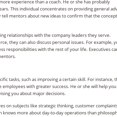
more experience than a coach. He or she has probably
ars. This individual concentrates on providing general ad
y tell mentors about new ideas to confirm that the concep
sting relationships with the company leaders they serve.
ce, they can also discuss personal issues. For example, 
 responsibilities with the rest of your life. Executives ca
 mentors.
ic tasks, such as improving a certain skill. For instance, t
 employees with greater success. He or she will help you
dvising you about major decisions.
 on subjects like strategic thinking, customer complaint
ch knows more about day-to-day operations than philosop