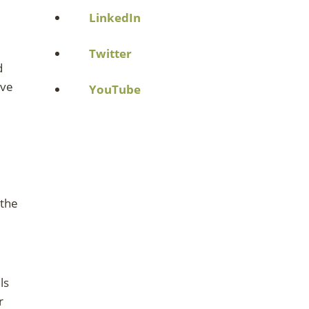
LinkedIn
Twitter
d
ave
YouTube
 the
ls
r