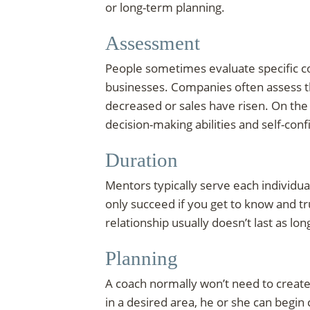
or long-term planning.
Assessment
People sometimes evaluate specific co
businesses. Companies often assess t
decreased or sales have risen. On the
decision-making abilities and self-con
Duration
Mentors typically serve each individu
only succeed if you get to know and tru
relationship usually doesn’t last as lon
Planning
A coach normally won’t need to create a
in a desired area, he or she can begi