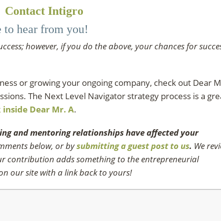
Contact Intigro
e to hear from you!
uccess; however, if you do the above, your chances for succe
siness or growing your ongoing company, check out Dear M
ssions. The Next Level Navigator strategy process is a gre
k inside Dear Mr. A
.
ing and mentoring relationships have affected your
comments below, or by
submitting a guest post to us
.
We rev
our contribution adds something to the entrepreneurial
n our site with a link back to yours!