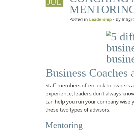
JUL
MENTORIN
Posted in
Leadership
• by Intigr
Business Coaches 
Staff members often look to owners an
experience, leaders don’t always kno
can help you run your company wisely.
these two types of advisors.
Mentoring