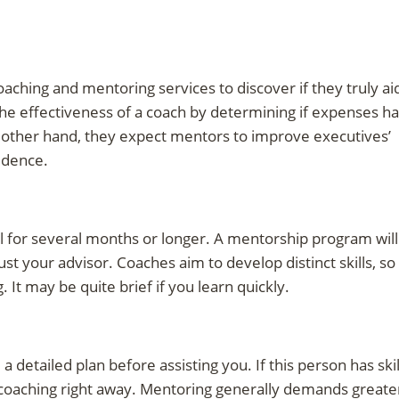
aching and mentoring services to discover if they truly ai
he effectiveness of a coach by determining if expenses h
 other hand, they expect mentors to improve executives’
fidence.
al for several months or longer. A mentorship program will
st your advisor. Coaches aim to develop distinct skills, so
g. It may be quite brief if you learn quickly.
 detailed plan before assisting you. If this person has skil
n coaching right away. Mentoring generally demands greate