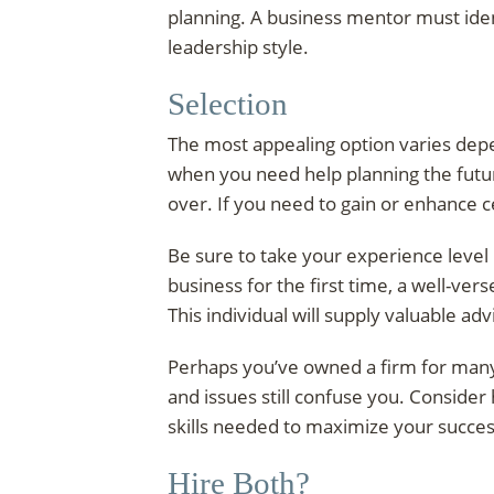
planning. A business mentor must iden
leadership style.
Selection
The most appealing option varies depe
when you need help planning the futu
over. If you need to gain or enhance c
Be sure to take your experience level 
business for the first time, a well-v
This individual will supply valuable ad
Perhaps you’ve owned a firm for many
and issues still confuse you. Consider
skills needed to maximize your succes
Hire Both?