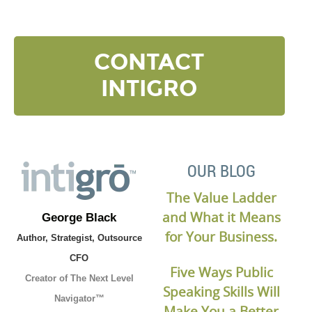
CONTACT
INTIGRO
OUR BLOG
The Value Ladder
and What it Means
George Black
for Your Business.
Author, Strategist, Outsource
CFO
Five Ways Public
Creator of The Next Level
Speaking Skills Will
Navigator™
Make You a Better