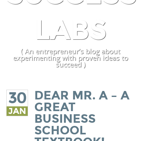
LABS
( An entrepreneur’s blog about
experimenting with proven ideas to
succeed )
DEAR MR. A – A
30
GREAT
JAN
BUSINESS
SCHOOL