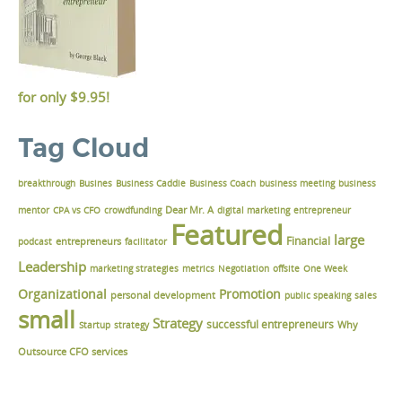
for only
$9.95!
Tag Cloud
breakthrough
Busines
Business Caddie
Business Coach
business meeting
business
Dear Mr. A
mentor
CPA vs CFO
crowdfunding
digital marketing
entrepreneur
Featured
large
Financial
podcast
entrepreneurs
facilitator
Leadership
marketing strategies
metrics
Negotiation
offsite
One Week
Organizational
Promotion
personal development
public speaking
sales
small
Strategy
successful entrepreneurs
Why
Startup
strategy
Outsource CFO services