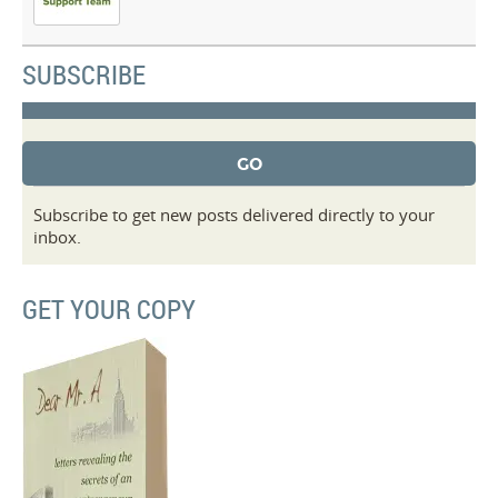
SUBSCRIBE
Subscribe to get new posts delivered directly to your
inbox.
GET YOUR COPY