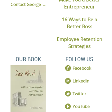
Contact George →
Entrepreneur
16 Ways to Be a
Better Boss
Employee Retention
Strategies
OUR BOOK
FOLLOW US
Facebook
LinkedIn
Twitter
YouTube