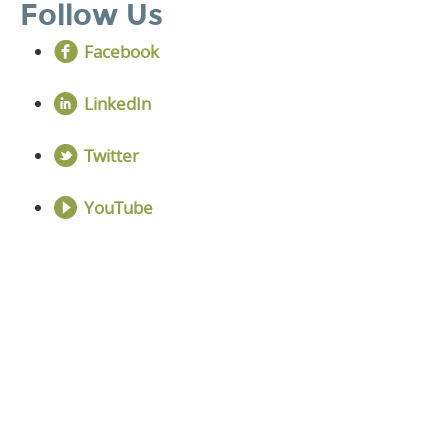
Follow Us
Facebook
LinkedIn
Twitter
YouTube
DISCOVER YOUR
NEXT LEVEL
Click the button below and we’ll contact to you to
get started and setup a discovery meeting.