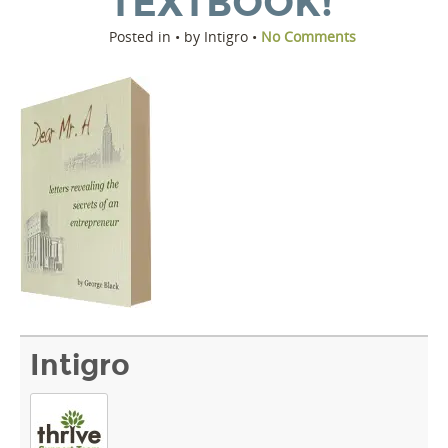
TEXTBOOK!
Posted in • by Intigro •
No Comments
Intigro