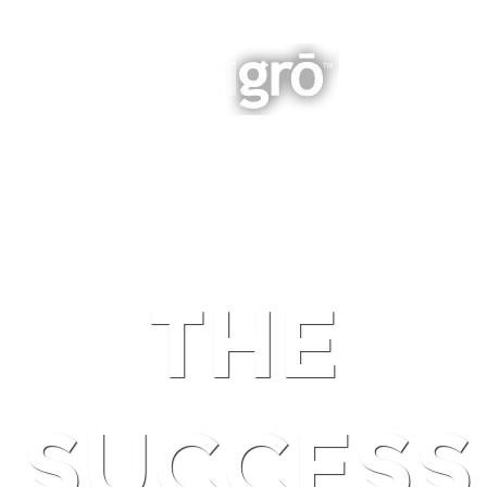
INTEGRATED BUSINESS GROWTH
NAVIGATION
THE
SUCCESS