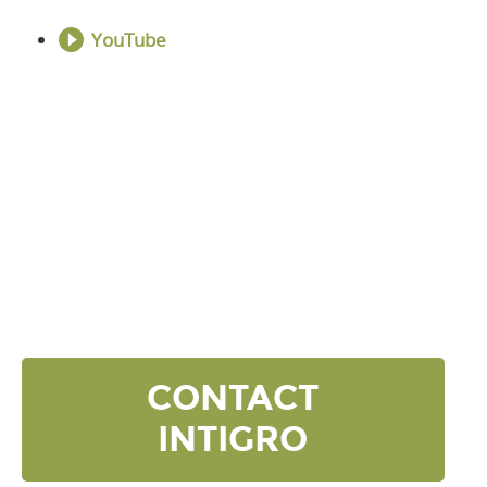
YouTube
DISCOVER YOUR
NEXT LEVEL
Click the button below and we’ll contact to you to
get started and setup a discovery meeting.
CONTACT
INTIGRO