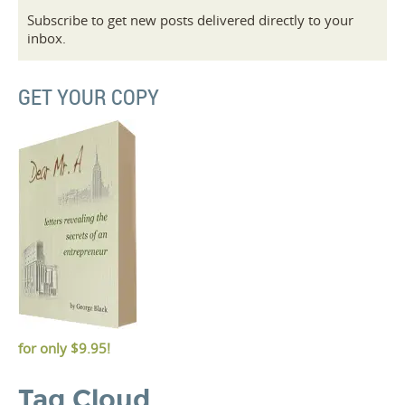
Subscribe to get new posts delivered directly to your
inbox.
GET YOUR COPY
for only
$9.95!
Tag Cloud