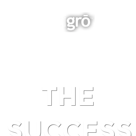
INTEGRATED BUSINESS GROWTH
NAVIGATION
THE
SUCCESS