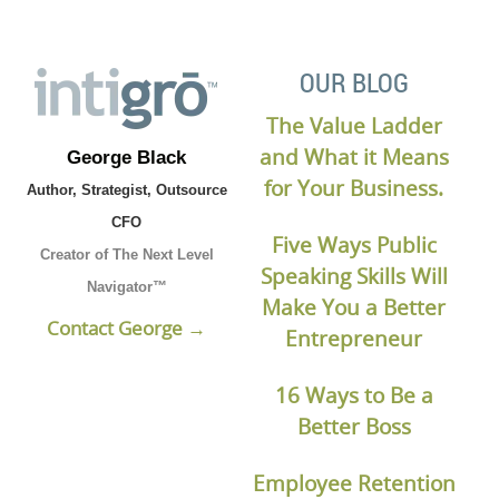
OUR BLOG
The Value Ladder
and What it Means
George Black
for Your Business.
Author, Strategist, Outsource
CFO
Five Ways Public
Creator of The Next Level
Speaking Skills Will
Navigator™
Make You a Better
Contact George →
Entrepreneur
16 Ways to Be a
Better Boss
Employee Retention