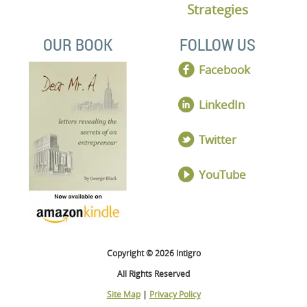
Strategies
OUR BOOK
FOLLOW US
Facebook
LinkedIn
Twitter
YouTube
Copyright © 2026 Intigro
All Rights Reserved
Site Map
|
Privacy Policy