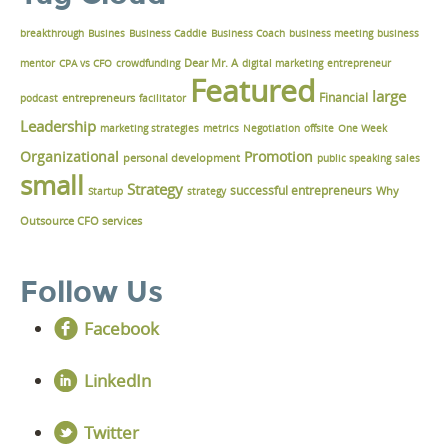
breakthrough
Busines
Business Caddie
Business Coach
business meeting
business
Dear Mr. A
mentor
CPA vs CFO
crowdfunding
digital marketing
entrepreneur
Featured
large
Financial
podcast
entrepreneurs
facilitator
Leadership
marketing strategies
metrics
Negotiation
offsite
One Week
Organizational
Promotion
personal development
public speaking
sales
small
Strategy
successful entrepreneurs
Why
Startup
strategy
Outsource CFO services
Follow Us
Facebook
LinkedIn
Twitter