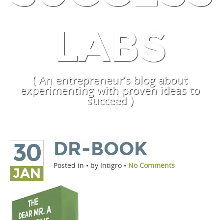
LABS
( An entrepreneur’s blog about
experimenting with proven ideas to
succeed )
DR-BOOK
30
Posted in • by Intigro •
No Comments
JAN