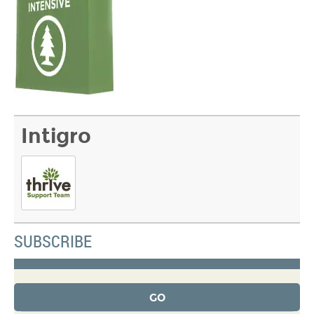
Intigro
SUBSCRIBE