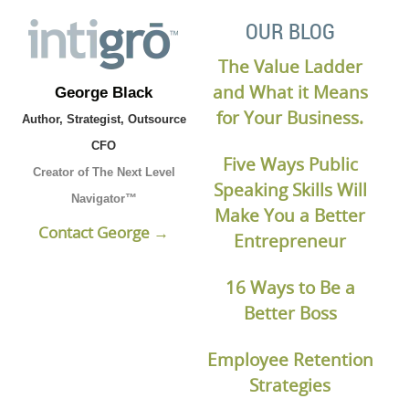
OUR BLOG
The Value Ladder
and What it Means
George Black
for Your Business.
Author, Strategist, Outsource
CFO
Five Ways Public
Creator of The Next Level
Speaking Skills Will
Navigator™
Make You a Better
Contact George →
Entrepreneur
16 Ways to Be a
Better Boss
Employee Retention
Strategies