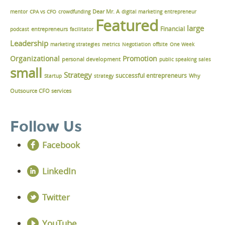
Dear Mr. A
mentor
CPA vs CFO
crowdfunding
digital marketing
entrepreneur
Featured
large
Financial
podcast
entrepreneurs
facilitator
Leadership
marketing strategies
metrics
Negotiation
offsite
One Week
Organizational
Promotion
personal development
public speaking
sales
small
Strategy
successful entrepreneurs
Why
Startup
strategy
Outsource CFO services
Follow Us
Facebook
LinkedIn
Twitter
YouTube