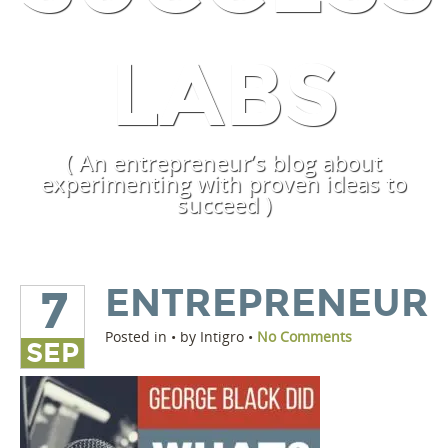
LABS
( An entrepreneur’s blog about
experimenting with proven ideas to
succeed )
ENTREPRENEUR
7
Posted in • by Intigro •
No Comments
SEP