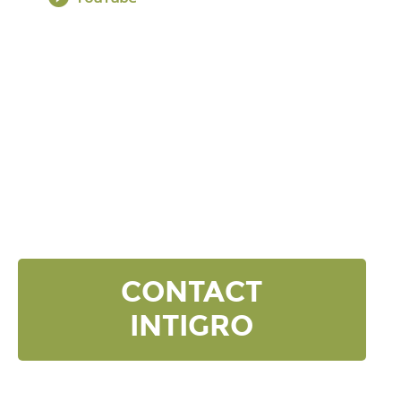
DISCOVER YOUR
NEXT LEVEL
Click the button below and we’ll contact to you to
get started and setup a discovery meeting.
CONTACT
INTIGRO