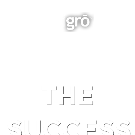
INTEGRATED BUSINESS GROWTH
NAVIGATION
THE
SUCCESS