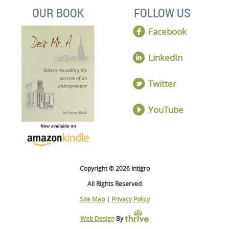
OUR BOOK
FOLLOW US
Facebook
LinkedIn
Twitter
YouTube
Copyright © 2026 Intigro
All Rights Reserved
Site Map
|
Privacy Policy
Web Design
By