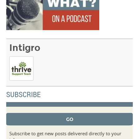
Intigro
SUBSCRIBE
Subscribe to get new posts delivered directly to your