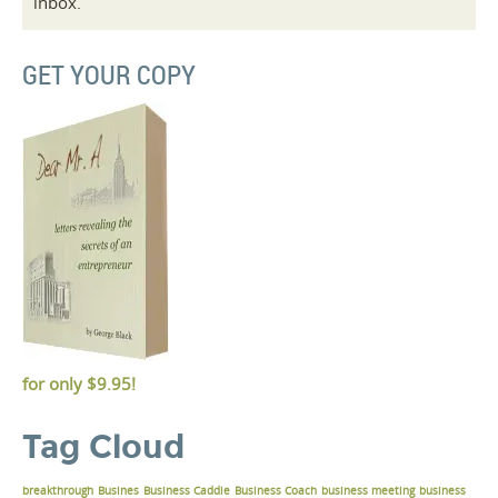
inbox.
GET YOUR COPY
for only
$9.95!
Tag Cloud
breakthrough
Busines
Business Caddie
Business Coach
business meeting
business