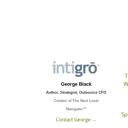
Click the button b
T
W
George Black
Author, Strategist, Outsource CFO
Creator of The Next Level
Navigator™
Sp
Contact George →