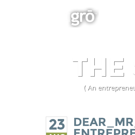
BOOK
Integrated Business Growth
THE
( An entrepreneu
DEAR_MR
23
ENTREPR