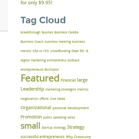
for only
$9.95!
Tag Cloud
breakthrough
Busines
Business Caddie
Business Coach
business meeting
business
Dear Mr. A
mentor
CPA vs CFO
crowdfunding
digital marketing
entrepreneur podcast
entrepreneurs
facilitator
Featured
large
Financial
Leadership
marketing strategies
metrics
Negotiation
offsite
One Week
Organizational
personal development
Promotion
public speaking
sales
small
Strategy
Startup
strategy
successful entrepreneurs
Why Outsource