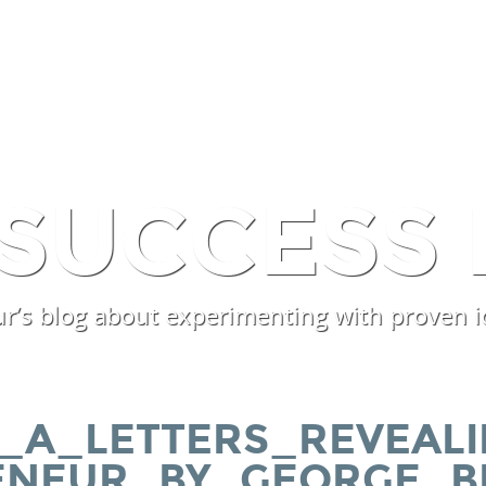
SERVICES
PROCESSES
EX
 SUCCESS 
r’s blog about experimenting with proven i
_A_LETTERS_REVEALI
ENEUR_BY_GEORGE_B