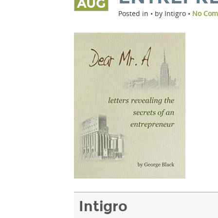
AUG
Posted in • by Intigro •
No Com
Intigro