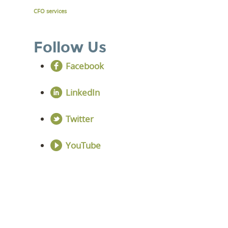
CFO services
Follow Us
Facebook
LinkedIn
Twitter
YouTube
LEVEL