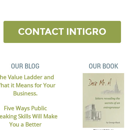
elow and we’ll contact to you to get started and setup a
CONTACT INTIGRO
OUR BLOG
OUR BOOK
he Value Ladder and
hat it Means for Your
Business.
Five Ways Public
eaking Skills Will Make
You a Better