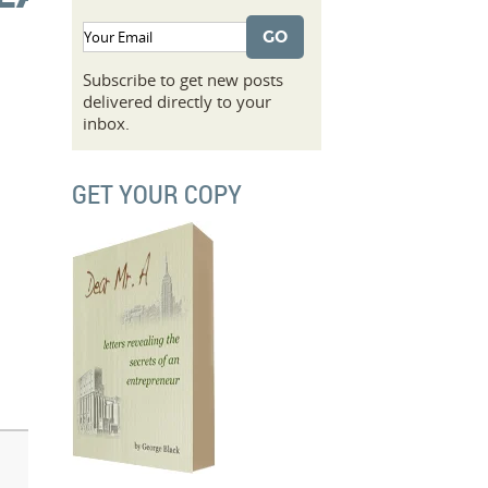
Subscribe to get new posts
delivered directly to your
inbox.
GET YOUR COPY