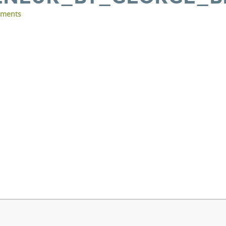
ments