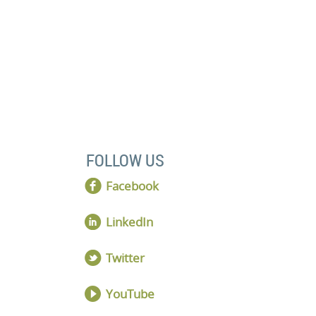
 discovery meeting.
FOLLOW US
Facebook
LinkedIn
Twitter
YouTube