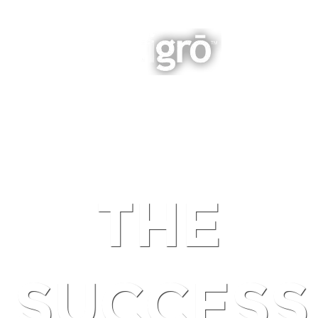
INTEGRATED BUSINESS GROWTH
NAVIGATION
THE
SUCCESS