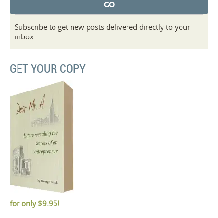
Subscribe to get new posts delivered directly to your
inbox.
GET YOUR COPY
for only
$9.95!