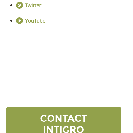
Twitter
YouTube
DISCOVER YOUR
NEXT LEVEL
Click the button below and we’ll contact to you to
get started and setup a discovery meeting.
CONTACT
INTIGRO