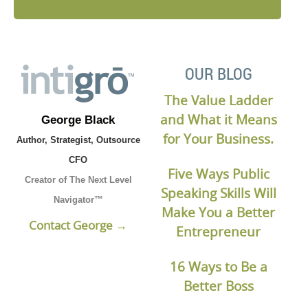
OUR BLOG
The Value Ladder
and What it Means
George Black
for Your Business.
Author, Strategist, Outsource
CFO
Five Ways Public
Creator of The Next Level
Speaking Skills Will
Navigator™
Make You a Better
Contact George →
Entrepreneur
16 Ways to Be a
Better Boss