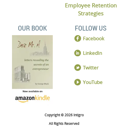
Employee Retention
Strategies
OUR BOOK
FOLLOW US
Facebook
LinkedIn
Twitter
YouTube
Copyright © 2026 Intigro
All Rights Reserved