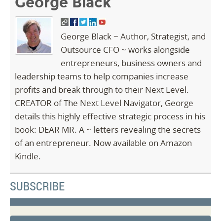
George Black
George Black ~ Author, Strategist, and
Outsource CFO ~ works alongside
entrepreneurs, business owners and
leadership teams to help companies increase
profits and break through to their Next Level.
CREATOR of The Next Level Navigator, George
details this highly effective strategic process in his
book: DEAR MR. A ~ letters revealing the secrets
of an entrepreneur. Now available on Amazon
Kindle.
SUBSCRIBE