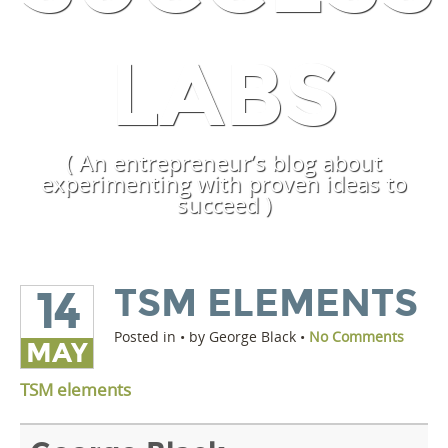
LABS
( An entrepreneur’s blog about
experimenting with proven ideas to
succeed )
TSM ELEMENTS
14
Posted in • by George Black •
No Comments
MAY
TSM elements