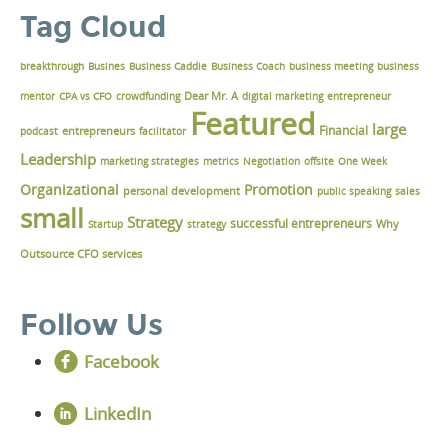
Tag Cloud
breakthrough
Busines
Business Caddie
Business Coach
business meeting
business
Dear Mr. A
mentor
CPA vs CFO
crowdfunding
digital marketing
entrepreneur
Featured
large
Financial
podcast
entrepreneurs
facilitator
Leadership
marketing strategies
metrics
Negotiation
offsite
One Week
Organizational
Promotion
personal development
public speaking
sales
small
Strategy
successful entrepreneurs
Why
Startup
strategy
Outsource CFO services
Follow Us
Facebook
LinkedIn