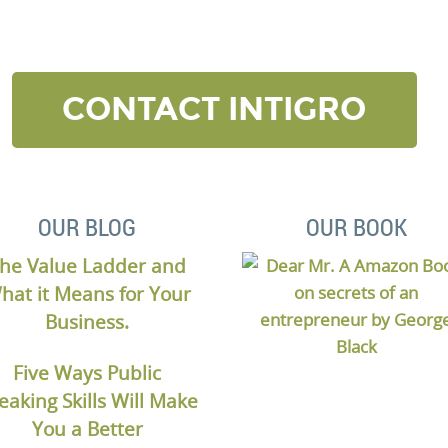
elow and we’ll contact to you to get started and setup a
CONTACT INTIGRO
OUR BLOG
OUR BOOK
he Value Ladder and
hat it Means for Your
Business.
Five Ways Public
eaking Skills Will Make
You a Better