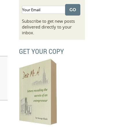
Subscribe to get new posts
delivered directly to your
inbox.
GET YOUR COPY