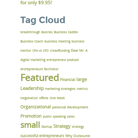
for only
$9.95!
Tag Cloud
breakthrough
Busines
Business Caddie
Business Coach
business meeting
business
Dear Mr. A
mentor
CPA vs CFO
crowdfunding
digital marketing
entrepreneur podcast
entrepreneurs
facilitator
Featured
large
Financial
Leadership
marketing strategies
metrics
Negotiation
offsite
One Week
Organizational
personal development
Promotion
public speaking
sales
small
Strategy
Startup
strategy
successful entrepreneurs
Why Outsource