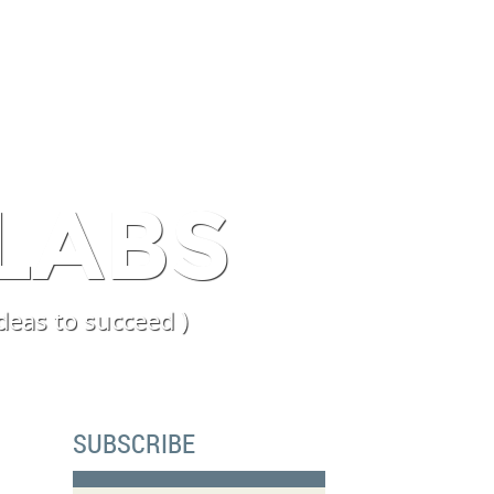
PERIENCE
BLOG
LABS
deas to succeed )
SUBSCRIBE