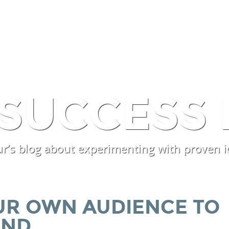
SERVICES
PROCESSES
EX
 SUCCESS 
r’s blog about experimenting with proven i
UR OWN AUDIENCE TO
UND