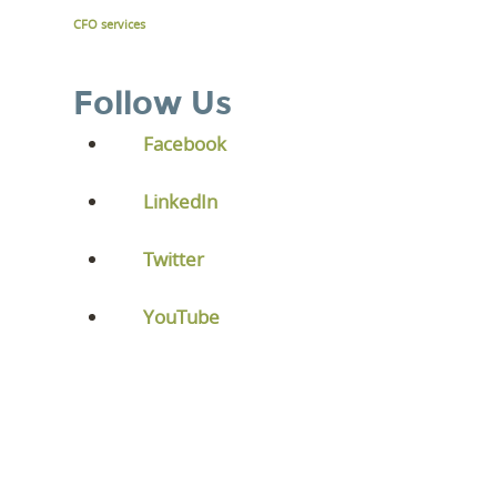
CFO services
Follow Us
Facebook
LinkedIn
Twitter
YouTube
LEVEL