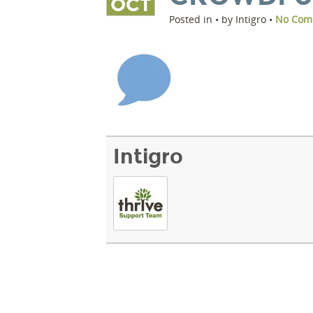
OCT
Posted in • by Intigro •
No Com
Intigro