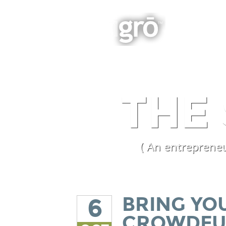
BOOK
Integrated Business Growth
THE
( An entrepreneu
BRING YO
6
CROWDF