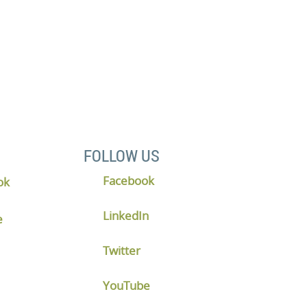
 discovery meeting.
FOLLOW US
Facebook
LinkedIn
Twitter
YouTube