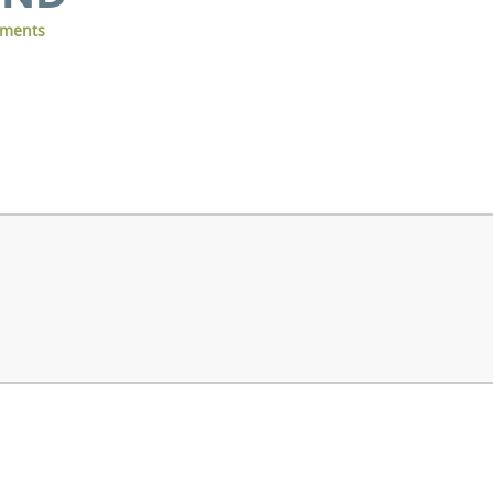
ments