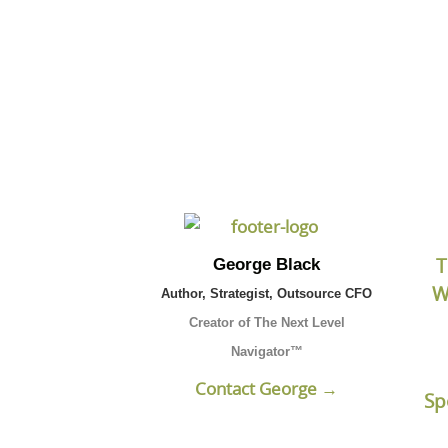
Click the button b
T
George Black
W
Author, Strategist, Outsource CFO
Creator of The Next Level
Navigator™
Contact George →
Sp