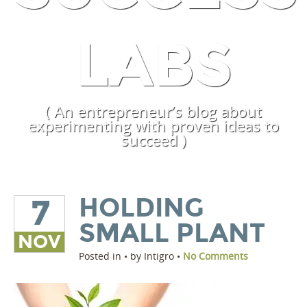
LABS
( An entrepreneur’s blog about
experimenting with proven ideas to
succeed )
HOLDING
7
SMALL PLANT
NOV
Posted in • by Intigro •
No Comments