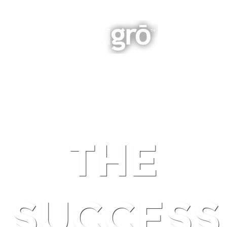
INTEGRATED BUSINESS GROWTH
NAVIGATION
THE
SUCCESS