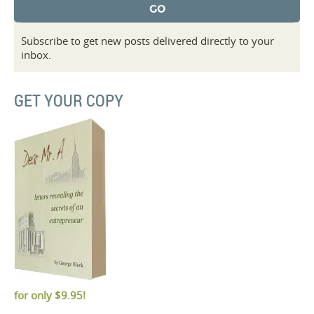
Subscribe to get new posts delivered directly to your
inbox.
GET YOUR COPY
for only
$9.95!