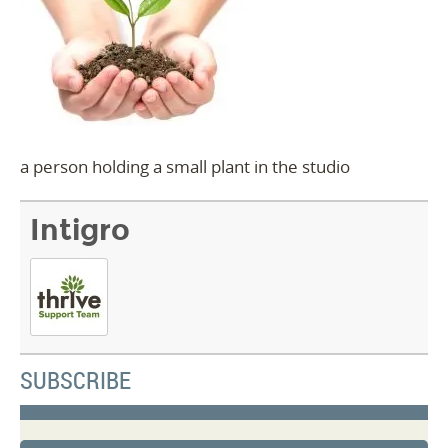
a person holding a small plant in the studio
Intigro
SUBSCRIBE