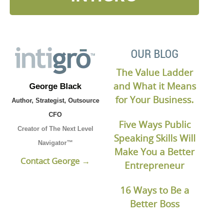
OUR BLOG
The Value Ladder
and What it Means
George Black
for Your Business.
Author, Strategist, Outsource
CFO
Five Ways Public
Creator of The Next Level
Speaking Skills Will
Navigator™
Make You a Better
Contact George →
Entrepreneur
16 Ways to Be a
Better Boss