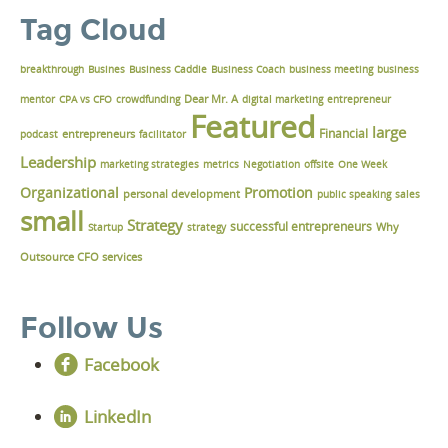
Tag Cloud
breakthrough
Busines
Business Caddie
Business Coach
business meeting
business
Dear Mr. A
mentor
CPA vs CFO
crowdfunding
digital marketing
entrepreneur
Featured
large
Financial
podcast
entrepreneurs
facilitator
Leadership
marketing strategies
metrics
Negotiation
offsite
One Week
Organizational
Promotion
personal development
public speaking
sales
small
Strategy
successful entrepreneurs
Why
Startup
strategy
Outsource CFO services
Follow Us
Facebook
LinkedIn