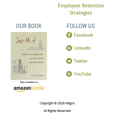
Employee Retention
Strategies
OUR BOOK
FOLLOW US
Facebook
LinkedIn
Twitter
YouTube
Copyright © 2026 Intigro
All Rights Reserved