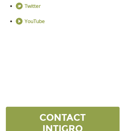
Twitter
YouTube
DISCOVER YOUR
NEXT LEVEL
Click the button below and we’ll contact to you to
get started and setup a discovery meeting.
CONTACT
INTIGRO