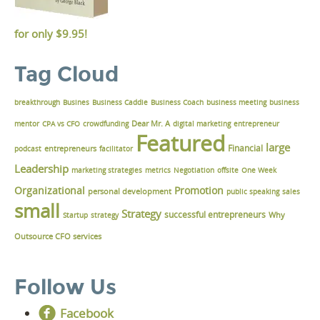
for only
$9.95!
Tag Cloud
breakthrough
Busines
Business Caddie
Business Coach
business meeting
business
Dear Mr. A
mentor
CPA vs CFO
crowdfunding
digital marketing
entrepreneur
Featured
large
Financial
podcast
entrepreneurs
facilitator
Leadership
marketing strategies
metrics
Negotiation
offsite
One Week
Organizational
Promotion
personal development
public speaking
sales
small
Strategy
successful entrepreneurs
Why
Startup
strategy
Outsource CFO services
Follow Us
Facebook