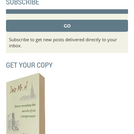
SUBSCRIBE
Subscribe to get new posts delivered directly to your
inbox.
GET YOUR COPY