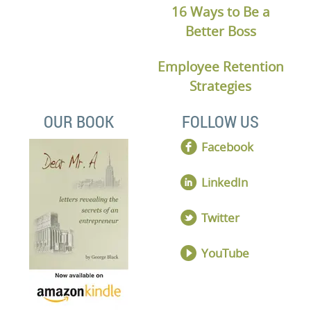
16 Ways to Be a
Better Boss
Employee Retention
Strategies
OUR BOOK
FOLLOW US
Facebook
LinkedIn
Twitter
YouTube