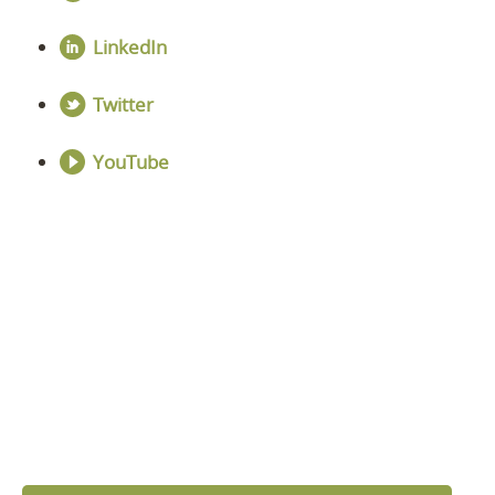
LinkedIn
Twitter
YouTube
DISCOVER YOUR
NEXT LEVEL
Click the button below and we’ll contact to you to
get started and setup a discovery meeting.