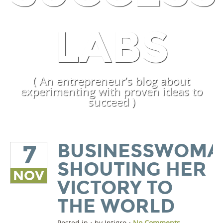
LABS
( An entrepreneur’s blog about
experimenting with proven ideas to
succeed )
BUSINESSWOMA
7
SHOUTING HER
NOV
VICTORY TO
THE WORLD
Posted in • by Intigro •
No Comments