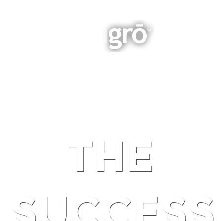
INTEGRATED BUSINESS GROWTH
NAVIGATION
THE
SUCCESS