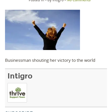
Businessman shouting her victory to the world
Intigro