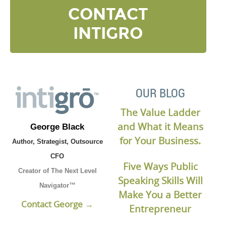
CONTACT
INTIGRO
OUR BLOG
The Value Ladder
and What it Means
George Black
for Your Business.
Author, Strategist, Outsource
CFO
Five Ways Public
Creator of The Next Level
Speaking Skills Will
Navigator™
Make You a Better
Contact George →
Entrepreneur