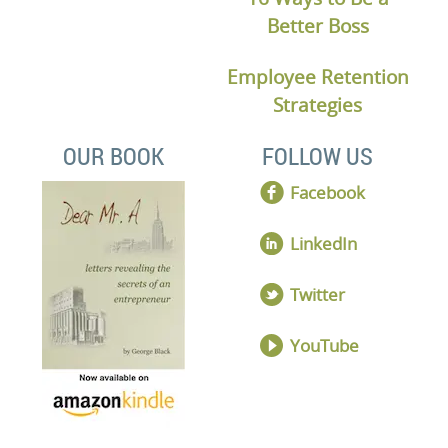
Better Boss
Employee Retention
Strategies
OUR BOOK
FOLLOW US
Facebook
LinkedIn
Twitter
YouTube