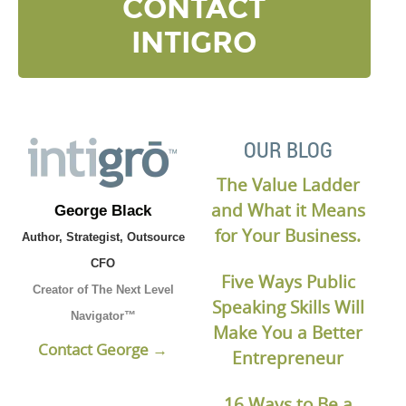
CONTACT
INTIGRO
OUR BLOG
The Value Ladder
and What it Means
George Black
for Your Business.
Author, Strategist, Outsource
CFO
Five Ways Public
Creator of The Next Level
Speaking Skills Will
Navigator™
Make You a Better
Contact George →
Entrepreneur
16 Ways to Be a