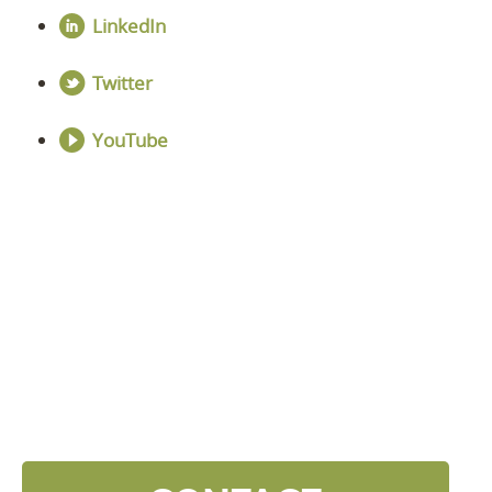
LinkedIn
Twitter
YouTube
DISCOVER YOUR
NEXT LEVEL
Click the button below and we’ll contact to you to
get started and setup a discovery meeting.