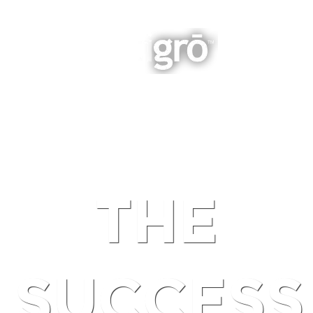
INTEGRATED BUSINESS GROWTH
NAVIGATION
THE
SUCCESS