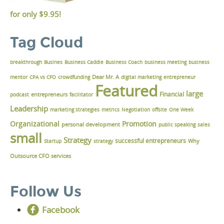
for only
$9.95!
Tag Cloud
breakthrough
Busines
Business Caddie
Business Coach
business meeting
business
Dear Mr. A
mentor
CPA vs CFO
crowdfunding
digital marketing
entrepreneur
Featured
large
Financial
podcast
entrepreneurs
facilitator
Leadership
marketing strategies
metrics
Negotiation
offsite
One Week
Organizational
Promotion
personal development
public speaking
sales
small
Strategy
successful entrepreneurs
Why
Startup
strategy
Outsource CFO services
Follow Us
Facebook